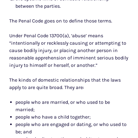
between the parties.
The Penal Code goes on to define those terms.
Under Penal Code 13700(a), ‘abuse’ means
“intentionally or recklessly causing or attempting to
cause bodily injury, or placing another person in
reasonable apprehension of imminent serious bodily
injury to himself or herself, or another.”
The kinds of domestic relationships that the laws
apply to are quite broad. They are:
people who are married, or who used to be
married;
people who have a child together;
people who are engaged or dating, or who used to
be; and