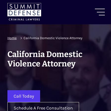
Home
California Domestic Violence Attorney
California Domestic
Violence Attorney
Call Today
Schedule A Free Consultation