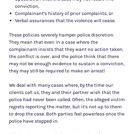
conviction,
Complainant’s history of prior complaints, or
Verbal assurances that the violence will cease.
These policies severely hamper police discretion.
They mean that even in a case where the
complainant insists that they want no action taken,
the conflict is over, and the police think that there
may not be enough evidence to sustain a conviction,
they may still be required to make an arrest!
We deal with many cases where, by the time our
clients call us, they and their partner wish that the
police had never been called. Often, the alleged victim
regrets reporting the matter, but it’s not up to them
to drop the case. Both parties feel powerless once the
police have stepped in.