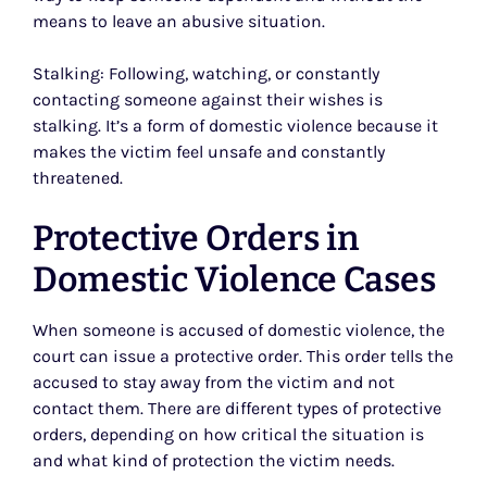
means to leave an abusive situation.
Stalking: Following, watching, or constantly
contacting someone against their wishes is
stalking. It’s a form of domestic violence because it
makes the victim feel unsafe and constantly
threatened.
Protective Orders in
Domestic Violence Cases
When someone is accused of domestic violence, the
court can issue a protective order. This order tells the
accused to stay away from the victim and not
contact them. There are different types of protective
orders, depending on how critical the situation is
and what kind of protection the victim needs.