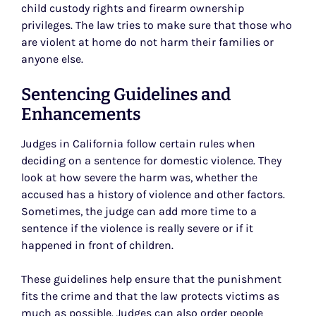
child custody rights and firearm ownership
privileges. The law tries to make sure that those who
are violent at home do not harm their families or
anyone else.
Sentencing Guidelines and
Enhancements
Judges in California follow certain rules when
deciding on a sentence for domestic violence. They
look at how severe the harm was, whether the
accused has a history of violence and other factors.
Sometimes, the judge can add more time to a
sentence if the violence is really severe or if it
happened in front of children.
These guidelines help ensure that the punishment
fits the crime and that the law protects victims as
much as possible. Judges can also order people