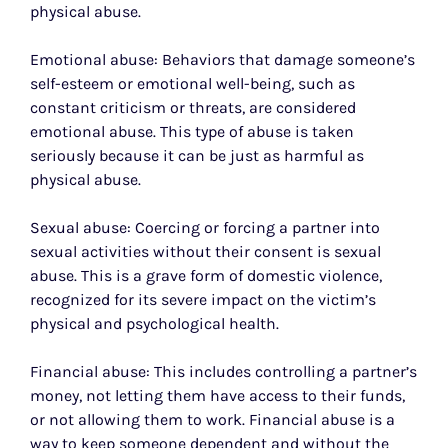
physical abuse.
Emotional abuse: Behaviors that damage someone’s
self-esteem or emotional well-being, such as
constant criticism or threats, are considered
emotional abuse. This type of abuse is taken
seriously because it can be just as harmful as
physical abuse.
Sexual abuse: Coercing or forcing a partner into
sexual activities without their consent is sexual
abuse. This is a grave form of domestic violence,
recognized for its severe impact on the victim’s
physical and psychological health.
Financial abuse: This includes controlling a partner’s
money, not letting them have access to their funds,
or not allowing them to work. Financial abuse is a
way to keep someone dependent and without the