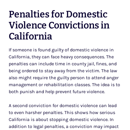
Penalties for Domestic
Violence Convictions in
California
If someone is found guilty of domestic violence in
California, they can face heavy consequences. The
penalties can include time in county jail, fines, and
being ordered to stay away from the victim. The law
also might require the guilty person to attend anger
management or rehabilitation classes. The idea is to
both punish and help prevent future violence.
A second conviction for domestic violence can lead
to even harsher penalties. This shows how serious
California is about stopping domestic violence. In
addition to legal penalties, a conviction may impact