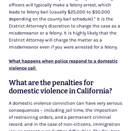
officers will typically make a felony arrest, which
leads to felony bail (usually $25,000 to $50,000
depending on the county bail schedule).” It is the
District Attorney’s discretion to charge the case as a
misdemeanor or a felony. It is highly likely that the
District Attorney will charge the matter as a
misdemeanor even if you were arrested for a felony.
What happens when police respond to a domestic
violence call
What are the penalties for
domestic violence in California?
A domestic violence conviction can have very serious
consequences – including jail time, the imposition
of restraining orders, and a permanent criminal
record, and in the case of non-citizens, immigration