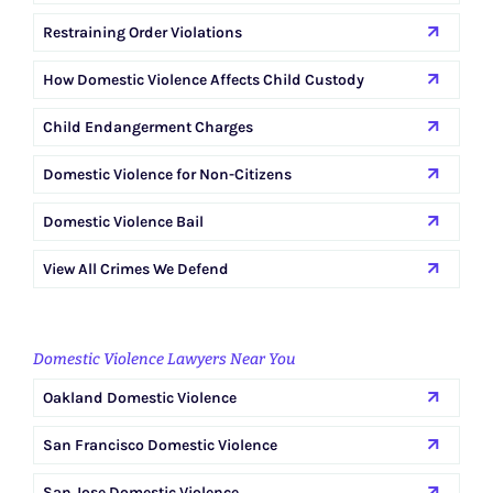
Restraining Order Violations
How Domestic Violence Affects Child Custody
Child Endangerment Charges
Domestic Violence for Non-Citizens
Domestic Violence Bail
View All Crimes We Defend
Domestic Violence Lawyers Near You
Oakland Domestic Violence
San Francisco Domestic Violence
San Jose Domestic Violence