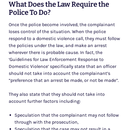
What Does the Law Require the
Police To Do?
Once the police become involved, the complainant
loses control of the situation. When the police
respond to a domestic violence call, they must follow
the policies under the law, and make an arrest
wherever there is probable cause. In fact, the
‘Guidelines for Law Enforcement Response to
Domestic Violence’ specifically state that an officer
should not take into account the complainant’s
“preference that an arrest be made, or not be made”.
They also state that they should not take into
account further factors including:
Speculation that the complainant may not follow
through with the prosecution,
Speculation that the case may not result in a