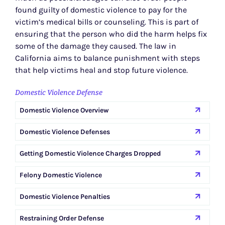
found guilty of domestic violence to pay for the
victim’s medical bills or counseling. This is part of
ensuring that the person who did the harm helps fix
some of the damage they caused. The law in
California aims to balance punishment with steps
that help victims heal and stop future violence.
Domestic Violence Defense
Domestic Violence Overview
Domestic Violence Defenses
Getting Domestic Violence Charges Dropped
Felony Domestic Violence
Domestic Violence Penalties
Restraining Order Defense