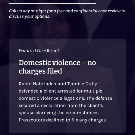
Call us day or night for a free and confidential case review to
discuss your options.
Featured Case Result
Domestic violence – no
charges filed
Rabin Nabizadeh and Tennille Duffy
defended a client arrested for multiple
domestic violence allegations. The defense
secured a declaration from the client’s
spouse clarifying the circumstances.
Prosecutors declined to file any charges.