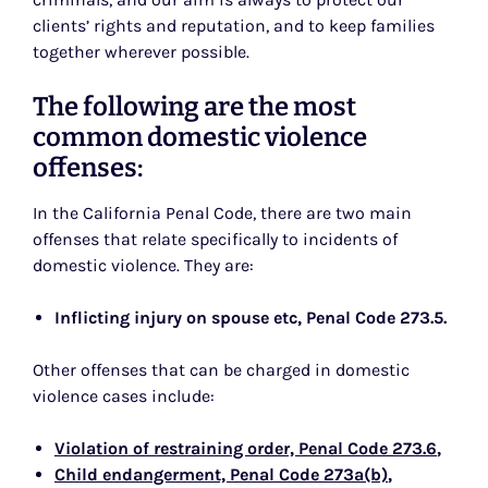
clients’ rights and reputation, and to keep families
together wherever possible.
The following are the most
common domestic violence
offenses:
In the California Penal Code, there are two main
offenses that relate specifically to incidents of
domestic violence. They are:
Inflicting injury on spouse etc, Penal Code 273.5
.
Other offenses that can be charged in domestic
violence cases include:
Violation of restraining order, Penal Code 273.6
,
Child endangerment, Penal Code 273a(b)
,