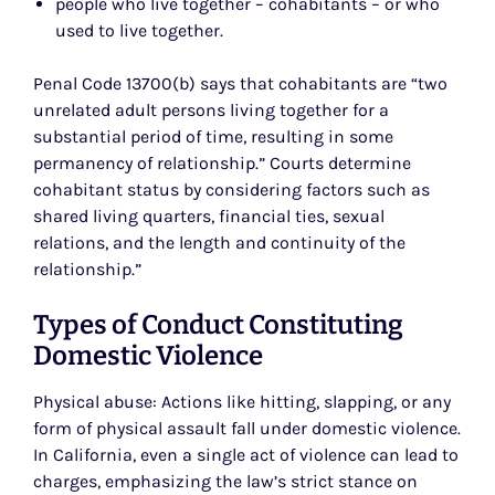
people who live together – cohabitants – or who
used to live together.
Penal Code 13700(b) says that cohabitants are “two
unrelated adult persons living together for a
substantial period of time, resulting in some
permanency of relationship.” Courts determine
cohabitant status by considering factors such as
shared living quarters, financial ties, sexual
relations, and the length and continuity of the
relationship.”
Types of Conduct Constituting
Domestic Violence
Physical abuse: Actions like hitting, slapping, or any
form of physical assault fall under domestic violence.
In California, even a single act of violence can lead to
charges, emphasizing the law’s strict stance on