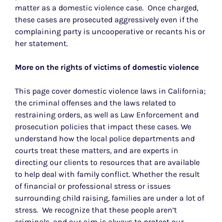
matter as a domestic violence case. Once charged,
these cases are prosecuted aggressively even if the
complaining party is uncooperative or recants his or
her statement.
More on the rights of victims of domestic violence
This page cover domestic violence laws in California;
the criminal offenses and the laws related to
restraining orders, as well as Law Enforcement and
prosecution policies that impact these cases. We
understand how the local police departments and
courts treat these matters, and are experts in
directing our clients to resources that are available
to help deal with family conflict. Whether the result
of financial or professional stress or issues
surrounding child raising, families are under a lot of
stress. We recognize that these people aren’t
criminals, and our aim is always to protect our