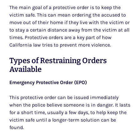
The main goal of a protective order is to keep the
victim safe. This can mean ordering the accused to
move out of their home if they live with the victim or
to stay a certain distance away from the victim at all
times. Protective orders are a key part of how
California law tries to prevent more violence.
Types of Restraining Orders
Available
Emergency Protective Order (EPO)
This protective order can be issued immediately
when the police believe someone is in danger. It lasts
for a short time, usually a few days, to help keep the
victim safe until a longer-term solution can be
found.