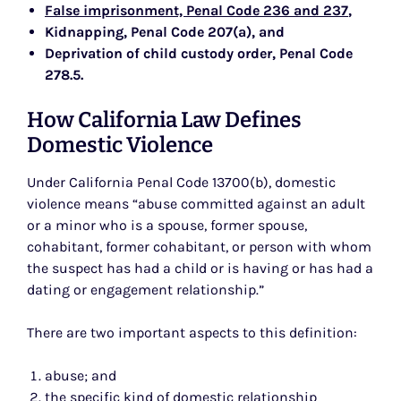
False imprisonment, Penal Code 236 and 237
,
Kidnapping, Penal Code 207(a)
, and
Deprivation of child custody order, Penal Code
278.5
.
How California Law Defines
Domestic Violence
Under California Penal Code 13700(b), domestic
violence means “abuse committed against an adult
or a minor who is a spouse, former spouse,
cohabitant, former cohabitant, or person with whom
the suspect has had a child or is having or has had a
dating or engagement relationship.”
There are two important aspects to this definition:
abuse; and
the specific kind of domestic relationship