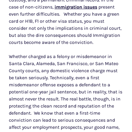
case of non-citizens,
immigration issues
present
even further difficulties. Whether you have a green
card or H1B, F1 or other visa status, you must
consider not only the implications in criminal court,
but also the dire consequences should Immigration
courts become aware of the conviction.
Whether charged as a felony or misdemeanor in
Santa Clara, Alameda, San Francisco, or San Mateo
County courts, any domestic violence charge must
be taken seriously. Technically, even a first
misdemeanor offense exposes a defendant to a
potential one-year jail sentence, but in reality, that is
almost never the result. The real battle, though, is in
protecting the clean record and reputation of the
defendant. We know that even a first-time
conviction can lead to serious consequences and
affect your employment prospects, your good name,