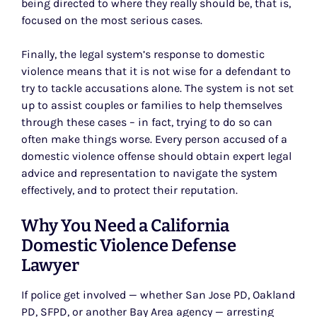
being directed to where they really should be, that is,
focused on the most serious cases.
Finally, the legal system’s response to domestic
violence means that it is not wise for a defendant to
try to tackle accusations alone. The system is not set
up to assist couples or families to help themselves
through these cases – in fact, trying to do so can
often make things worse. Every person accused of a
domestic violence offense should obtain expert legal
advice and representation to navigate the system
effectively, and to protect their reputation.
Why You Need a California
Domestic Violence Defense
Lawyer
If police get involved — whether San Jose PD, Oakland
PD, SFPD, or another Bay Area agency — arresting