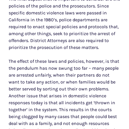
policies of the police and the prosecutors. Since
specific domestic violence laws were passed in
California in the 1980’s, police departments are
required to enact special policies and protocols that,
among other things, seek to prioritize the arrest of
offenders. District Attorneys are also required to
prioritize the prosecution of these matters.
The effect of these laws and policies, however, is that
the pendulum has now swung too far – many people
are arrested unfairly, when their partners do not
want to take any action, or when families would be
better served by sorting out their own problems.
Another issue that arises in domestic violence
responses today is that all incidents get ‘thrown in
together’ in the system. This results in the courts
being clogged by many cases that people could best
deal with as a family, and not enough resources