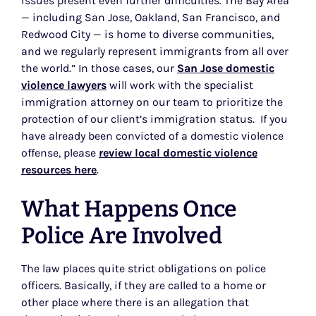
issues present even further difficulties. The Bay Area
— including San Jose, Oakland, San Francisco, and
Redwood City — is home to diverse communities,
and we regularly represent immigrants from all over
the world.” In those cases, our
San Jose domestic
violence lawyers
will work with the specialist
immigration attorney on our team to prioritize the
protection of our client’s immigration status. If you
have already been convicted of a domestic violence
offense, please
review local domestic violence
resources here
.
What Happens Once
Police Are Involved
The law places quite strict obligations on police
officers. Basically, if they are called to a home or
other place where there is an allegation that