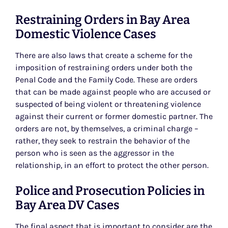
Restraining Orders in Bay Area
Domestic Violence Cases
There are also laws that create a scheme for the
imposition of restraining orders under both the
Penal Code and the Family Code. These are orders
that can be made against people who are accused or
suspected of being violent or threatening violence
against their current or former domestic partner. The
orders are not, by themselves, a criminal charge –
rather, they seek to restrain the behavior of the
person who is seen as the aggressor in the
relationship, in an effort to protect the other person.
Police and Prosecution Policies in
Bay Area DV Cases
The final aspect that is important to consider are the