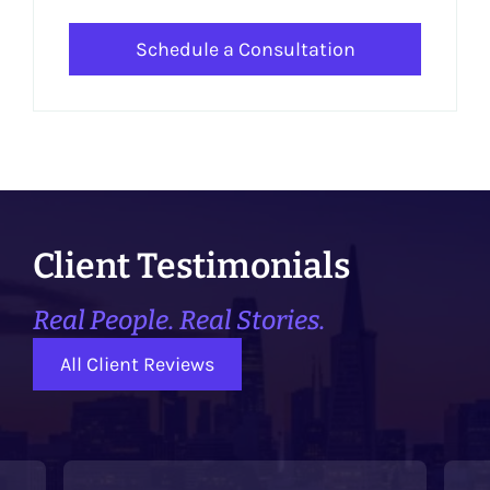
Schedule a Consultation
Client Testimonials
Real People. Real Stories.
All Client Reviews