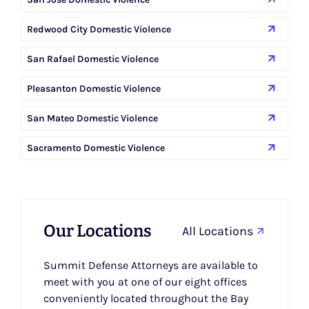
Redwood City Domestic Violence
San Rafael Domestic Violence
Pleasanton Domestic Violence
San Mateo Domestic Violence
Sacramento Domestic Violence
Our Locations
All Locations
Summit Defense Attorneys are available to
meet with you at one of our eight offices
conveniently located throughout the Bay