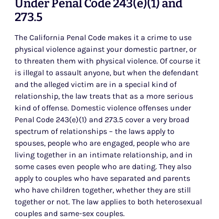
Under Penal Code 243(e)(1) and
273.5
The California Penal Code makes it a crime to use
physical violence against your domestic partner, or
to threaten them with physical violence. Of course it
is illegal to assault anyone, but when the defendant
and the alleged victim are in a special kind of
relationship, the law treats that as a more serious
kind of offense. Domestic violence offenses under
Penal Code 243(e)(1) and 273.5 cover a very broad
spectrum of relationships – the laws apply to
spouses, people who are engaged, people who are
living together in an intimate relationship, and in
some cases even people who are dating. They also
apply to couples who have separated and parents
who have children together, whether they are still
together or not. The law applies to both heterosexual
couples and same-sex couples.