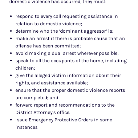
domestic violence has occurred, they must:
respond to every call requesting assistance in
relation to domestic violence;
determine who the ‘dominant aggressor’ is;
make an arrest if there is probable cause that an
offense has been committed;
avoid making a dual arrest wherever possible;
speak to all the occupants of the home, including
children;
give the alleged victim information about their
rights, and assistance available;
ensure that the proper domestic violence reports
are completed; and
forward report and recommendations to the
District Attorney’s office.
issue Emergency Protective Orders in some
instances