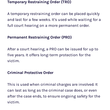
Temporary Restraining Order (TRO)
A temporary restraining order can be placed quickly
and last for a few weeks. It’s used while waiting for a
full court hearing on a more permanent order.
Permanent Restraining Order (PRO)
After a court hearing, a PRO can be issued for up to
five years. It offers long-term protection for the
victim.
Criminal Protective Order
This is used when criminal charges are involved. It
can last as long as the criminal case does, or even
after the case ends, to ensure ongoing safety for the
victim.