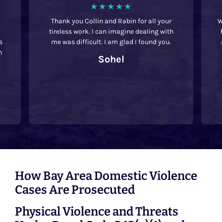
Thank you Collin and Rabin for all your
We we
tireless work. I can imagine dealing with
had 
me was difficult. I am glad I found you.
acr
t
Sohel
rec
La
How Bay Area Domestic Violence
Cases Are Prosecuted
Physical Violence and Threats