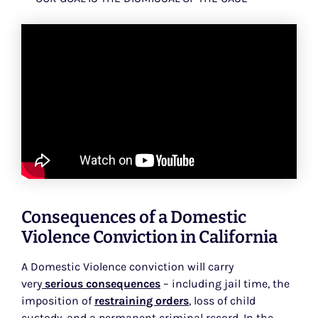
Consequences of a Domestic
Violence Conviction in California
A Domestic Violence conviction will carry
very
serious consequences
– including jail time, the
imposition of
restraining orders
, loss of child
custody, and a permanent criminal record. In the