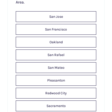
Area.
San Jose
San Francisco
Oakland
San Rafael
San Mateo
Pleasanton
Redwood City
Sacramento