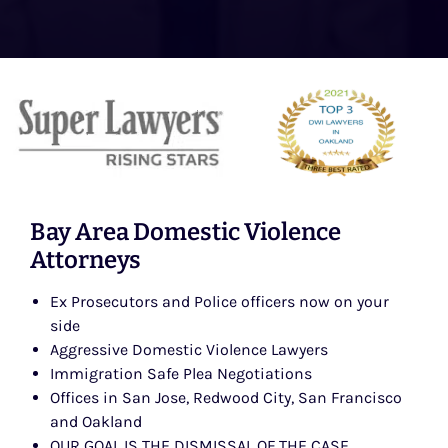
Bay Area Domestic Violence
Attorneys
Ex Prosecutors and Police officers now on your
side
Aggressive Domestic Violence Lawyers
Immigration Safe Plea Negotiations
Offices in San Jose, Redwood City, San Francisco
and Oakland
OUR GOAL IS THE DISMISSAL OF THE CASE