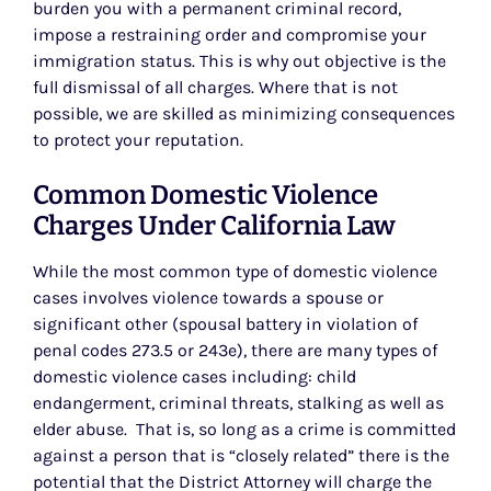
burden you with a permanent criminal record,
impose a restraining order and compromise your
immigration status. This is why out objective is the
full dismissal of all charges. Where that is not
possible, we are skilled as minimizing consequences
to protect your reputation.
Common Domestic Violence
Charges Under California Law
While the most common type of domestic violence
cases involves violence towards a spouse or
significant other (spousal battery in violation of
penal codes 273.5 or 243e), there are many types of
domestic violence cases including: child
endangerment, criminal threats, stalking as well as
elder abuse. That is, so long as a crime is committed
against a person that is “closely related” there is the
potential that the District Attorney will charge the