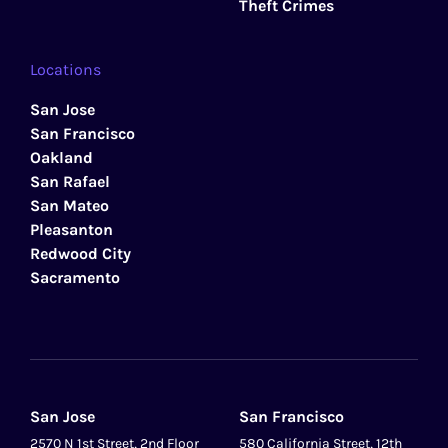
Theft Crimes
Locations
San Jose
San Francisco
Oakland
San Rafael
San Mateo
Pleasanton
Redwood City
Sacramento
San Jose
San Francisco
2570 N 1st Street, 2nd Floor
580 California Street, 12th