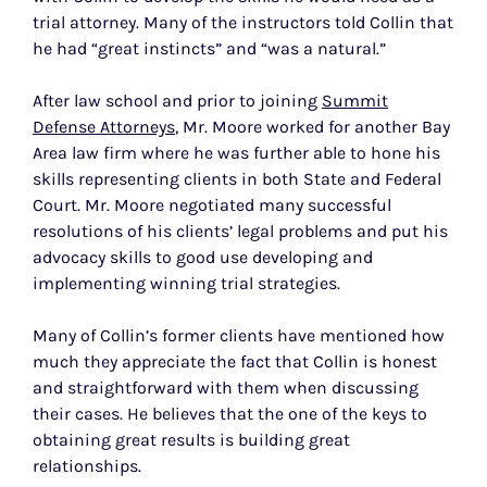
trial attorney. Many of the instructors told Collin that
he had “great instincts” and “was a natural.”
After law school and prior to joining
Summit
Defense Attorneys
, Mr. Moore worked for another Bay
Area law firm where he was further able to hone his
skills representing clients in both State and Federal
Court. Mr. Moore negotiated many successful
resolutions of his clients’ legal problems and put his
advocacy skills to good use developing and
implementing winning trial strategies.
Many of Collin’s former clients have mentioned how
much they appreciate the fact that Collin is honest
and straightforward with them when discussing
their cases. He believes that the one of the keys to
obtaining great results is building great
relationships.