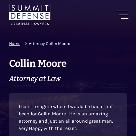
Home
Attorney Collin Moore
Collin Moore
Attorney at Law
I can’t imagine where I would be had it not
been for Collin Moore. He is an amazing
attorney and just an all around great man.
Very Happy with the result.