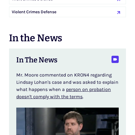
Violent Crimes Defense
In the News
In The News
Mr. Moore commented on KRON4 regarding
Lindsay Lohan's case and was asked to explain
what happens when a
person on probation
doesn't comply with the terms
.