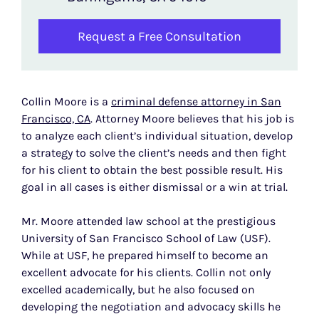
Request a Free Consultation
Collin Moore is a
criminal defense attorney in San
Francisco, CA
. Attorney Moore believes that his job is
to analyze each client’s individual situation, develop
a strategy to solve the client’s needs and then fight
for his client to obtain the best possible result. His
goal in all cases is either dismissal or a win at trial.
Mr. Moore attended law school at the prestigious
University of San Francisco School of Law (USF).
While at USF, he prepared himself to become an
excellent advocate for his clients. Collin not only
excelled academically, but he also focused on
developing the negotiation and advocacy skills he