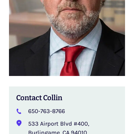
Contact Collin
650-763-8766
‍533 Airport Blvd #400,
Burlingame, CA 94010