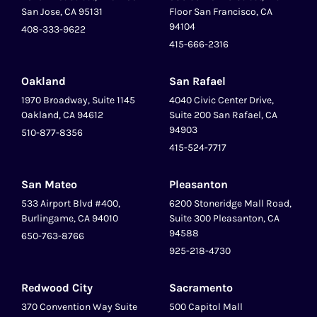
San Jose, CA 95131
Floor San Francisco, CA
94104
408-333-9622
415-666-2316
Oakland
San Rafael
1970 Broadway, Suite 1145
4040 Civic Center Drive,
Oakland, CA 94612
Suite 200 San Rafael, CA
94903
510-877-8356
415-524-7717
San Mateo
Pleasanton
‍533 Airport Blvd #400,
6200 Stoneridge Mall Road,
Burlingame, CA 94010
Suite 300 Pleasanton, CA
94588
650-763-8766
925-218-4730
Redwood City
Sacramento
370 Convention Way Suite
500 Capitol Mall