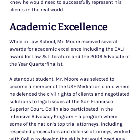
knew he would need to successfully represent his
clients in the real world.
Academic Excellence
While in Law School, Mr. Moore received several
awards for academic excellence including the CALI
award for Law & Literature and the 2006 Advocate of
the Year Quarterfinalist.
A standout student, Mr. Moore was selected to
become a member of the USF Mediation clinic where
he defended the civil rights of clients and negotiated
solutions to legal issues at the San Francisco
Superior Court. Collin also participated in the
Intensive Advocacy Program – a program where
some of the nation’s top trial attorneys, including
respected prosecutors and defense attorneys, worked
with Collin to develop the skills he would need as a