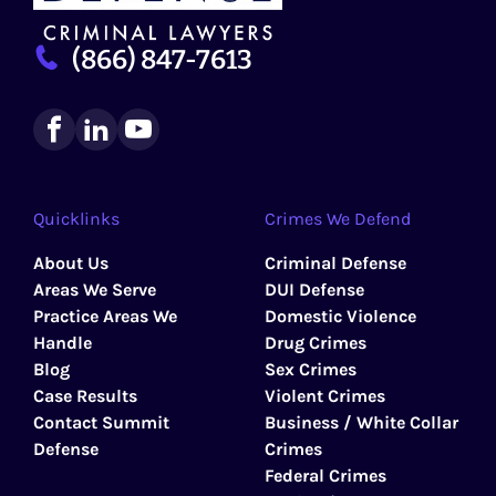
(866) 847-7613
Quicklinks
Crimes We Defend
About Us
Criminal Defense
Areas We Serve
DUI Defense
Practice Areas We
Domestic Violence
Handle
Drug Crimes
Blog
Sex Crimes
Case Results
Violent Crimes
Contact Summit
Business / White Collar
Defense
Crimes
Federal Crimes