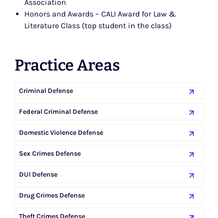
Association
Honors and Awards – CALI Award for Law &
Literature Class (top student in the class)
Practice Areas
Criminal Defense
Federal Criminal Defense
Domestic Violence Defense
Sex Crimes Defense
DUI Defense
Drug Crimes Defense
Theft Crimes Defense