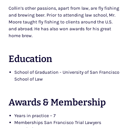
Collin’s other passions, apart from law, are fly fishing
and brewing beer. Prior to attending law school, Mr.
Moore taught fly fishing to clients around the U.S.
and abroad. He has also won awards for his great
home brew.
Education
School of Graduation - University of San Francisco
School of Law
Awards & Membership
Years in practice – 7
Memberships San Francisco Trial Lawyers