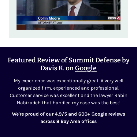
Featured Review of Summit Defense by
Davis K. on
Google
My experience was exceptionally great. A very well
organized firm, experienced and professional.
Customer service was excellent and the lawyer Rabin
Nabizadeh that handled my case was the best!
We're proud of our 4.9/5 and 600+ Google reviews
across 8 Bay Area offices