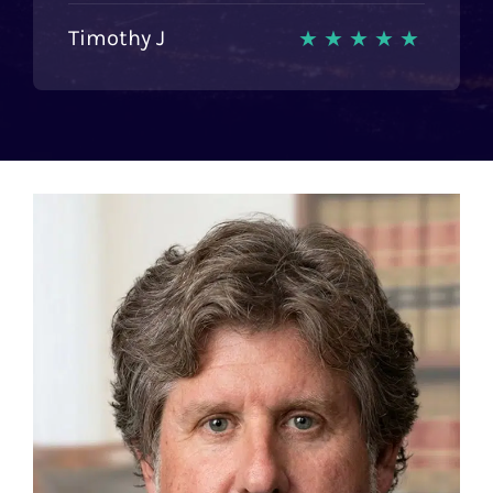
Timothy J