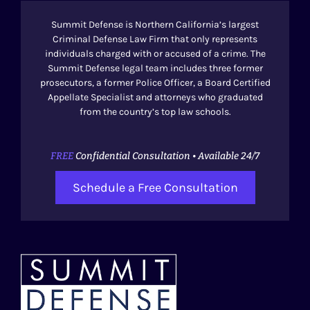
Summit Defense is Northern California’s largest
Criminal Defense Law Firm that only represents
individuals charged with or accused of a crime. The
Summit Defense legal team includes three former
prosecutors, a former Police Officer, a Board Certified
Appellate Specialist and attorneys who graduated
from the country’s top law schools.
FREE
Confidential Consultation • Available 24/7
Schedule a Free Consultation