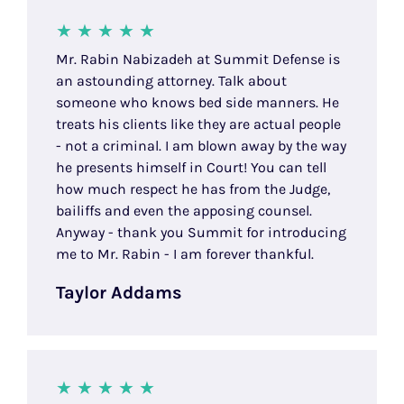
Mr. Rabin Nabizadeh at Summit Defense is
an astounding attorney. Talk about
someone who knows bed side manners. He
treats his clients like they are actual people
- not a criminal. I am blown away by the way
he presents himself in Court! You can tell
how much respect he has from the Judge,
bailiffs and even the apposing counsel.
Anyway - thank you Summit for introducing
me to Mr. Rabin - I am forever thankful.
Taylor Addams