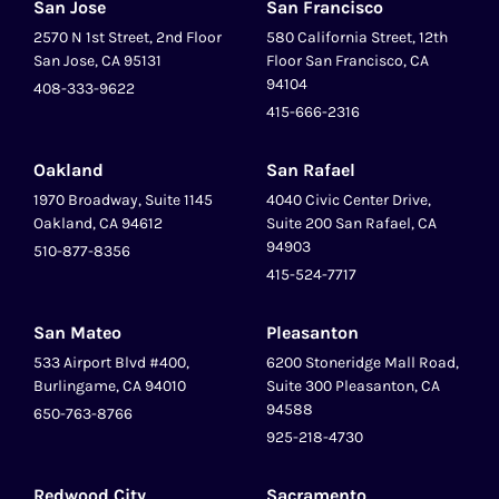
San Jose
San Francisco
2570 N 1st Street, 2nd Floor
580 California Street, 12th
San Jose, CA 95131
Floor San Francisco, CA
94104
408-333-9622
415-666-2316
Oakland
San Rafael
1970 Broadway, Suite 1145
4040 Civic Center Drive,
Oakland, CA 94612
Suite 200 San Rafael, CA
94903
510-877-8356
415-524-7717
San Mateo
Pleasanton
‍533 Airport Blvd #400,
6200 Stoneridge Mall Road,
Burlingame, CA 94010
Suite 300 Pleasanton, CA
94588
650-763-8766
925-218-4730
Redwood City
Sacramento