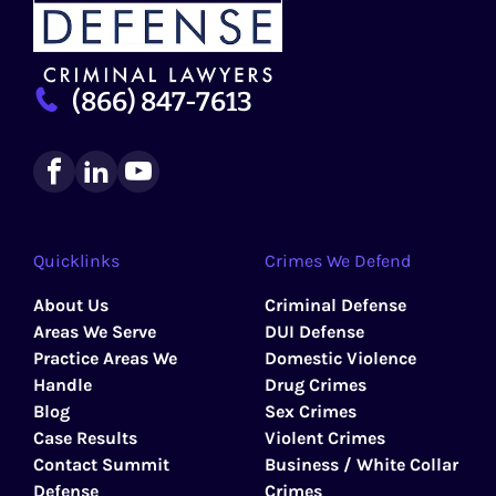
(866) 847-7613
Quicklinks
Crimes We Defend
About Us
Criminal Defense
Areas We Serve
DUI Defense
Practice Areas We
Domestic Violence
Handle
Drug Crimes
Blog
Sex Crimes
Case Results
Violent Crimes
Contact Summit
Business / White Collar
Defense
Crimes