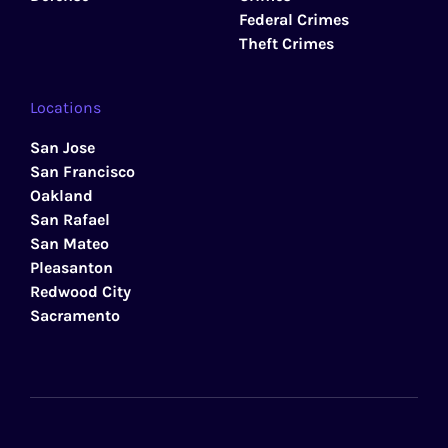
Federal Crimes
Theft Crimes
Locations
San Jose
San Francisco
Oakland
San Rafael
San Mateo
Pleasanton
Redwood City
Sacramento