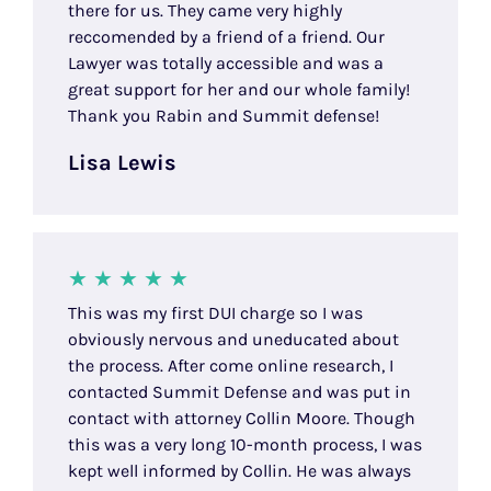
there for us. They came very highly
reccomended by a friend of a friend. Our
Lawyer was totally accessible and was a
great support for her and our whole family!
Thank you Rabin and Summit defense!
Lisa Lewis
This was my first DUI charge so I was
obviously nervous and uneducated about
the process. After come online research, I
contacted Summit Defense and was put in
contact with attorney Collin Moore. Though
this was a very long 10-month process, I was
kept well informed by Collin. He was always