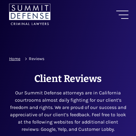
Home
Reviews
Client Reviews
Our Summit Defense attorneys are in California
courtrooms almost daily fighting for our client’s
freedom and rights. We are proud of our success and
appreciative of our client’s feedback. Feel free to look
at the following websites for additional client
reviews: Google, Yelp, and Customer Lobby.