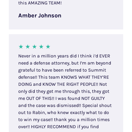
this AMAZING TEAM!
Amber Johnson
Never in a million years did I think i’d EVER
need a defense attorney, but I’m am beyond
grateful to have been referred to Summit
defense!! This team KNOWS WHAT THEY’RE
DOING and KNOW THE RIGHT PEOPLE!! Not
only did they get me through this, they got
me OUT OF THIS!! I was found NOT GUILTY
and the case was dismissed!! Special shout
out to Rabin, who knew exactly what to do
to win my case!! thank you a million times
over!! HIGHLY RECOMMEND if you find