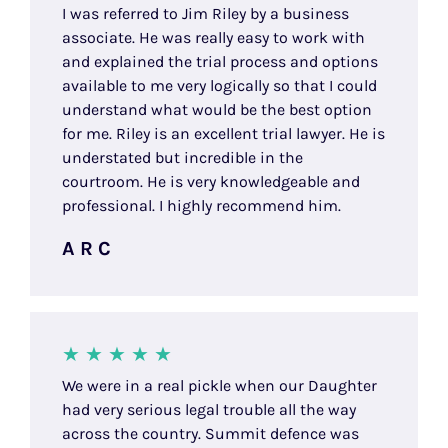
I was referred to Jim Riley by a business
associate. He was really easy to work with
and explained the trial process and options
available to me very logically so that I could
understand what would be the best option
for me. Riley is an excellent trial lawyer. He is
understated but incredible in the
courtroom. He is very knowledgeable and
professional. I highly recommend him.
A R C
We were in a real pickle when our Daughter
had very serious legal trouble all the way
across the country. Summit defence was