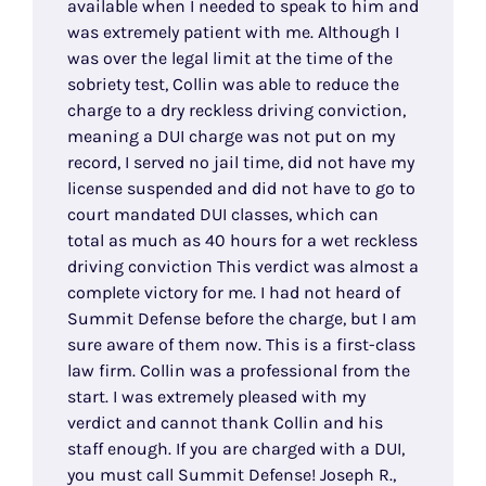
available when I needed to speak to him and
was extremely patient with me. Although I
was over the legal limit at the time of the
sobriety test, Collin was able to reduce the
charge to a dry reckless driving conviction,
meaning a DUI charge was not put on my
record, I served no jail time, did not have my
license suspended and did not have to go to
court mandated DUI classes, which can
total as much as 40 hours for a wet reckless
driving conviction This verdict was almost a
complete victory for me. I had not heard of
Summit Defense before the charge, but I am
sure aware of them now. This is a first-class
law firm. Collin was a professional from the
start. I was extremely pleased with my
verdict and cannot thank Collin and his
staff enough. If you are charged with a DUI,
you must call Summit Defense! Joseph R.,