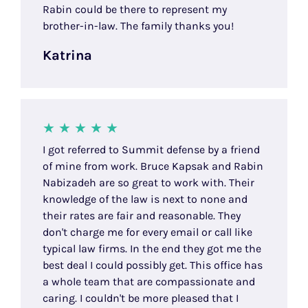
Rabin could be there to represent my
brother-in-law. The family thanks you!
Katrina
I got referred to Summit defense by a friend
of mine from work. Bruce Kapsak and Rabin
Nabizadeh are so great to work with. Their
knowledge of the law is next to none and
their rates are fair and reasonable. They
don't charge me for every email or call like
typical law firms. In the end they got me the
best deal I could possibly get. This office has
a whole team that are compassionate and
caring. I couldn't be more pleased that I