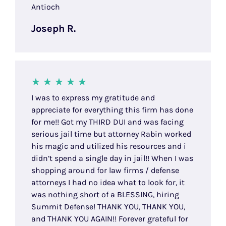
Antioch
Joseph R.
I was to express my gratitude and
appreciate for everything this firm has done
for me!! Got my THIRD DUI and was facing
serious jail time but attorney Rabin worked
his magic and utilized his resources and i
didn’t spend a single day in jail!! When I was
shopping around for law firms / defense
attorneys I had no idea what to look for, it
was nothing short of a BLESSING, hiring
Summit Defense! THANK YOU, THANK YOU,
and THANK YOU AGAIN!! Forever grateful for