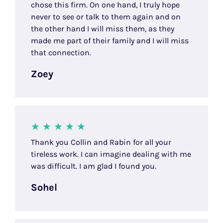
chose this firm. On one hand, I truly hope
never to see or talk to them again and on
the other hand I will miss them, as they
made me part of their family and I will miss
that connection.
Zoey
Thank you Collin and Rabin for all your
tireless work. I can imagine dealing with me
was difficult. I am glad I found you.
Sohel