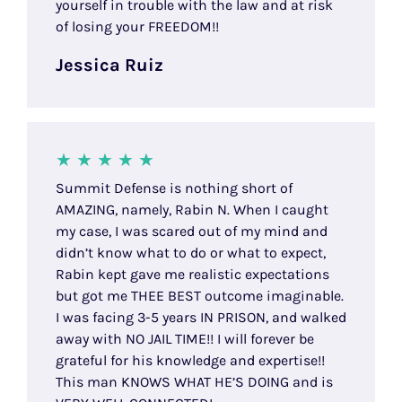
yourself in trouble with the law and at risk
of losing your FREEDOM!!
Jessica Ruiz
Summit Defense is nothing short of
AMAZING, namely, Rabin N. When I caught
my case, I was scared out of my mind and
didn’t know what to do or what to expect,
Rabin kept gave me realistic expectations
but got me THEE BEST outcome imaginable.
I was facing 3-5 years IN PRISON, and walked
away with NO JAIL TIME!! I will forever be
grateful for his knowledge and expertise!!
This man KNOWS WHAT HE’S DOING and is