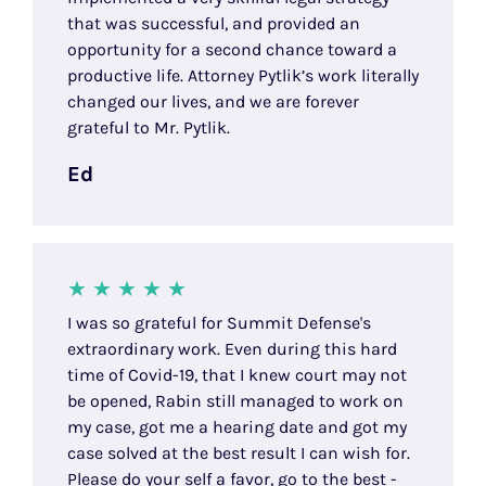
that was successful, and provided an
opportunity for a second chance toward a
productive life. Attorney Pytlik’s work literally
changed our lives, and we are forever
grateful to Mr. Pytlik.
Ed
I was so grateful for Summit Defense's
extraordinary work. Even during this hard
time of Covid-19, that I knew court may not
be opened, Rabin still managed to work on
my case, got me a hearing date and got my
case solved at the best result I can wish for.
Please do your self a favor, go to the best -