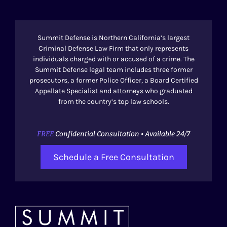
Summit Defense is Northern California’s largest
Criminal Defense Law Firm that only represents
individuals charged with or accused of a crime. The
Summit Defense legal team includes three former
prosecutors, a former Police Officer, a Board Certified
Appellate Specialist and attorneys who graduated
from the country’s top law schools.
FREE
Confidential Consultation • Available 24/7
Schedule a Free Consultation