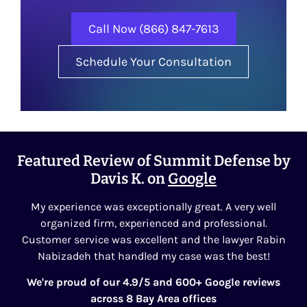
Call Now (866) 847-7613
Schedule Your Consultation
Featured Review of Summit Defense by
Davis K. on
Google
My experience was exceptionally great. A very well
organized firm, experienced and professional.
Customer service was excellent and the lawyer Rabin
Nabizadeh that handled my case was the best!
We're proud of our 4.9/5 and 600+ Google reviews
across 8 Bay Area offices