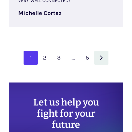
VERY WELL CONNECTED!
Michelle Cortez
1
2
3
…
5
Let us help you
fight for your
future