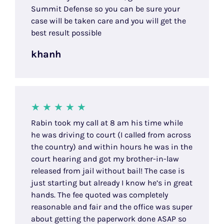
Summit Defense so you can be sure your
case will be taken care and you will get the
best result possible
khanh
Rabin took my call at 8 am his time while
he was driving to court (I called from across
the country) and within hours he was in the
court hearing and got my brother-in-law
released from jail without bail! The case is
just starting but already I know he’s in great
hands. The fee quoted was completely
reasonable and fair and the office was super
about getting the paperwork done ASAP so