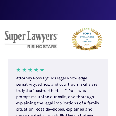
Attorney Ross Pytlik’s legal knowledge,
sensitivity, ethics, and courtroom skills are
truly the “best-of-the-best”. Ross was
prompt returning our calls, and thorough
explaining the legal implications of a family
situation. Ross developed, explained and
implemented a very skillful legal strategy