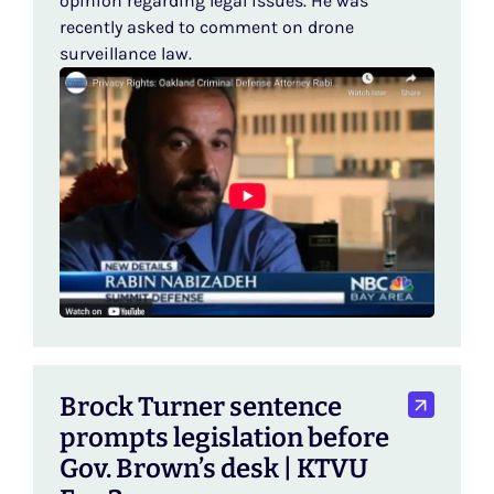
opinion regarding legal issues. He was
recently asked to comment on drone
surveillance law.
Brock Turner sentence
prompts legislation before
Gov. Brown’s desk | KTVU