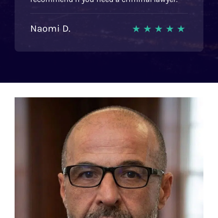
Naomi D.