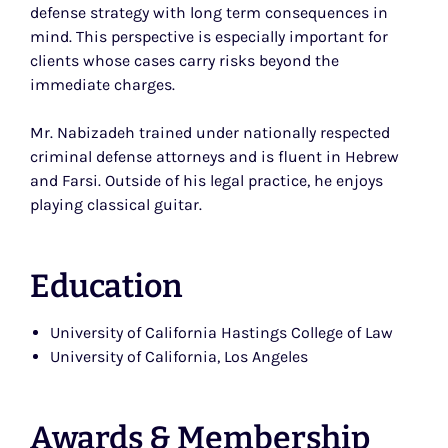
defense strategy with long term consequences in
mind. This perspective is especially important for
clients whose cases carry risks beyond the
immediate charges.
Mr. Nabizadeh trained under nationally respected
criminal defense attorneys and is fluent in Hebrew
and Farsi. Outside of his legal practice, he enjoys
playing classical guitar.
Education
University of California Hastings College of Law
University of California, Los Angeles
Awards & Membership