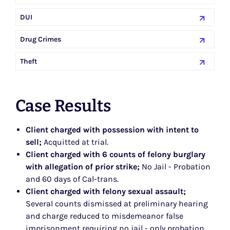
DUI
Drug Crimes
Theft
Case Results
Client charged with possession with intent to
sell;
Acquitted at trial.
Client charged with 6 counts of felony burglary
with allegation of prior strike;
No Jail - Probation
and 60 days of Cal-trans.
Client charged with felony sexual assault;
Several counts dismissed at preliminary hearing
and charge reduced to misdemeanor false
imprisonment requiring no jail - only probation