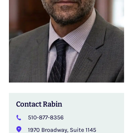
Contact Rabin
510-877-8356
1970 Broadway, Suite 1145