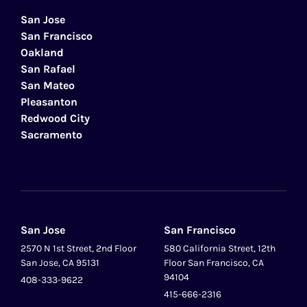
San Jose
San Francisco
Oakland
San Rafael
San Mateo
Pleasanton
Redwood City
Sacramento
San Jose
San Francisco
2570 N 1st Street, 2nd Floor
580 California Street, 12th
San Jose, CA 95131
Floor San Francisco, CA
94104
408-333-9622
415-666-2316