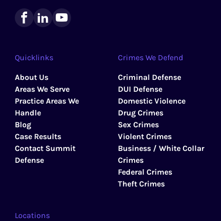
Quicklinks
Crimes We Defend
About Us
Criminal Defense
Areas We Serve
DUI Defense
Practice Areas We
Domestic Violence
Handle
Drug Crimes
Blog
Sex Crimes
Case Results
Violent Crimes
Contact Summit
Business / White Collar
Defense
Crimes
Federal Crimes
Theft Crimes
Locations