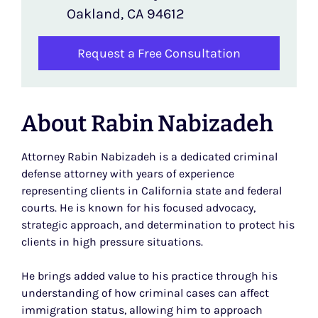
Oakland, CA 94612
Request a Free Consultation
About Rabin Nabizadeh
Attorney Rabin Nabizadeh is a dedicated criminal
defense attorney with years of experience
representing clients in California state and federal
courts. He is known for his focused advocacy,
strategic approach, and determination to protect his
clients in high pressure situations.
He brings added value to his practice through his
understanding of how criminal cases can affect
immigration status, allowing him to approach