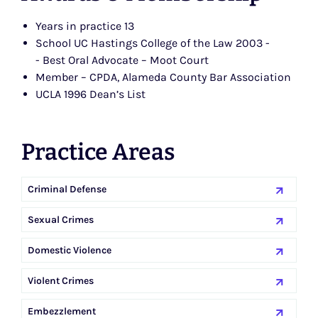
Years in practice 13
School UC Hastings College of the Law 2003 -
- Best Oral Advocate – Moot Court
Member – CPDA, Alameda County Bar Association
UCLA 1996 Dean’s List
Practice Areas
Criminal Defense
Sexual Crimes
Domestic Violence
Violent Crimes
Embezzlement