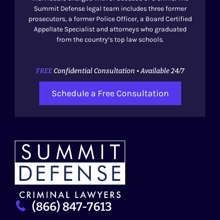
Summit Defense legal team includes three former
prosecutors, a former Police Officer, a Board Certified
Appellate Specialist and attorneys who graduated
from the country’s top law schools.
FREE
Confidential Consultation • Available 24/7
Schedule a Free Consultation
(866) 847-7613