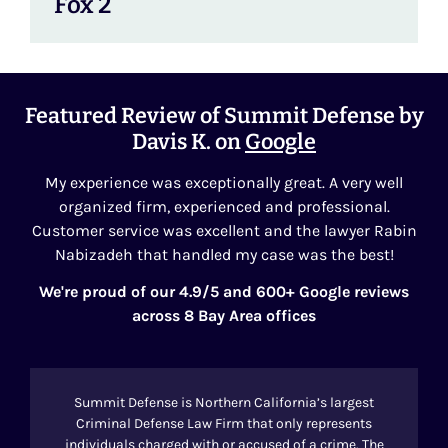
Fox 2
Featured Review of Summit Defense by
Davis K. on
Google
My experience was exceptionally great. A very well
organized firm, experienced and professional.
Customer service was excellent and the lawyer Rabin
Nabizadeh that handled my case was the best!
We're proud of our 4.9/5 and 600+ Google reviews
across 8 Bay Area offices
Summit Defense is Northern California’s largest
Criminal Defense Law Firm that only represents
individuals charged with or accused of a crime. The