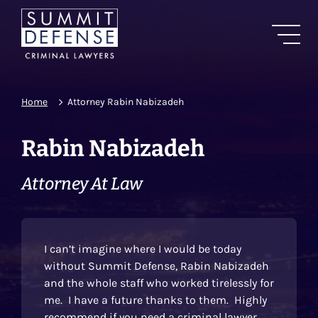
Home
Attorney Rabin Nabizadeh
Rabin Nabizadeh
Attorney At Law
I can’t imagine where I would be today
without Summit Defense, Rabin Nabizadeh
and the whole staff who worked tirelessly for
me. I have a future thanks to them. Highly
recommend if you need a criminal lawyer.