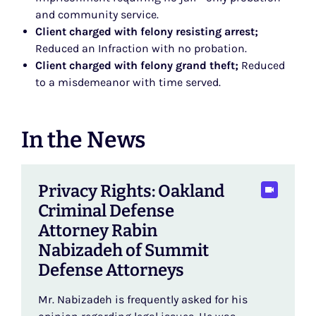
and community service.
Client charged with felony resisting arrest;
Reduced an Infraction with no probation.
Client charged with felony grand theft;
Reduced
to a misdemeanor with time served.
In the News
Privacy Rights: Oakland
Criminal Defense
Attorney Rabin
Nabizadeh of Summit
Defense Attorneys
Mr. Nabizadeh is frequently asked for his