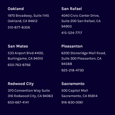
Oakland
San Rafael
1970 Broadway, Suite 1145
4040 Civic Center Drive,
Oakland, CA 94612
Suite 200 San Rafael, CA
94903
510-877-8356
415-524-7717
San Mateo
Pleasanton
‍533 Airport Blvd #400,
6200 Stoneridge Mall Road,
Burlingame, CA 94010
Suite 300 Pleasanton, CA
94588
650-763-8766
925-218-4730
Redwood City
Sacramento
370 Convention Way Suite
500 Capitol Mall
316 Redwood City, CA 94063
Sacramento, CA 95814
650-667-4141
916-830-0061