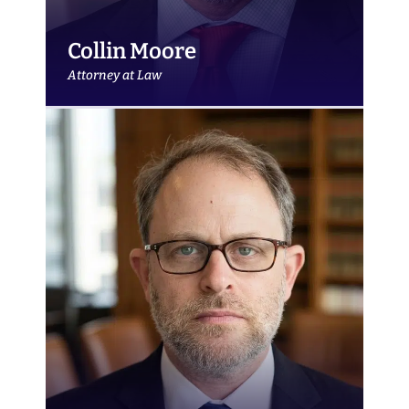
Collin Moore
Attorney at Law