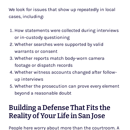
We look for issues that show up repeatedly in local
cases, including:
How statements were collected during interviews
or in-custody questioning
Whether searches were supported by valid
warrants or consent
Whether reports match body-worn camera
footage or dispatch records
Whether witness accounts changed after follow-
up interviews
Whether the prosecution can prove every element
beyond a reasonable doubt
Building a Defense That Fits the
Reality of Your Life in San Jose
People here worry about more than the courtroom. A