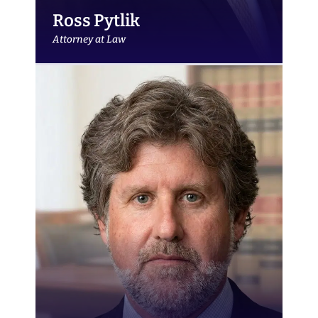
Ross Pytlik
Attorney at Law