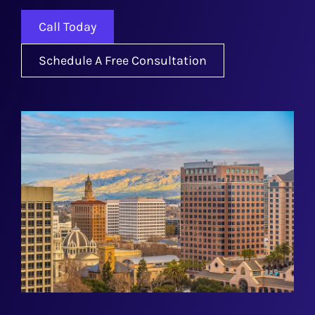
Call Today
Schedule A Free Consultation