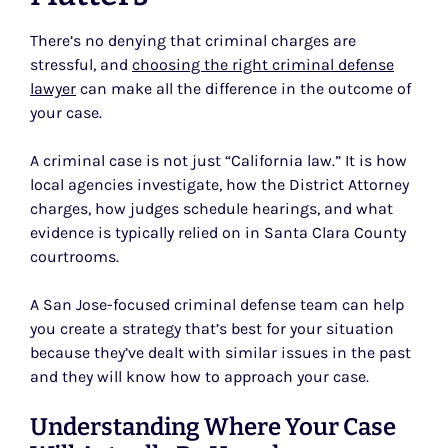
There’s no denying that criminal charges are
stressful, and
choosing the right criminal defense
lawyer
can make all the difference in the outcome of
your case.
A criminal case is not just “California law.” It is how
local agencies investigate, how the District Attorney
charges, how judges schedule hearings, and what
evidence is typically relied on in Santa Clara County
courtrooms.
A San Jose-focused criminal defense team can help
you create a strategy that’s best for your situation
because they’ve dealt with similar issues in the past
and they will know how to approach your case.
Understanding Where Your Case