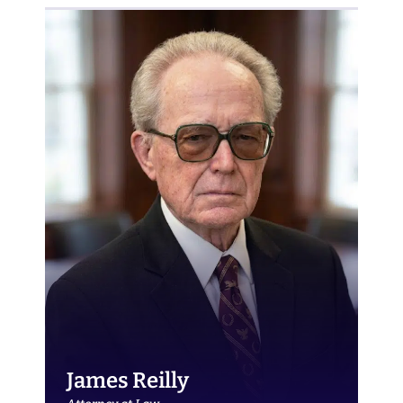
James Reilly