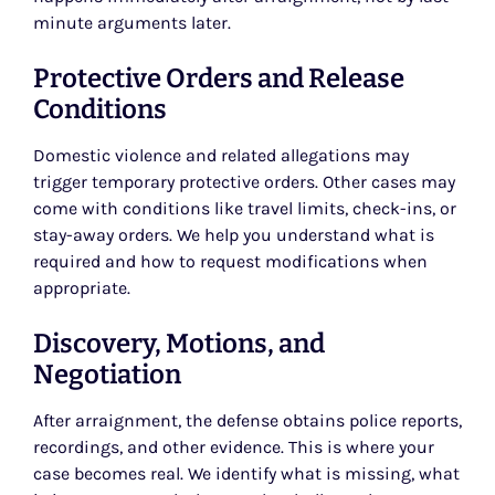
minute arguments later.
Protective Orders and Release
Conditions
Domestic violence and related allegations may
trigger temporary protective orders. Other cases may
come with conditions like travel limits, check-ins, or
stay-away orders. We help you understand what is
required and how to request modifications when
appropriate.
Discovery, Motions, and
Negotiation
After arraignment, the defense obtains police reports,
recordings, and other evidence. This is where your
case becomes real. We identify what is missing, what