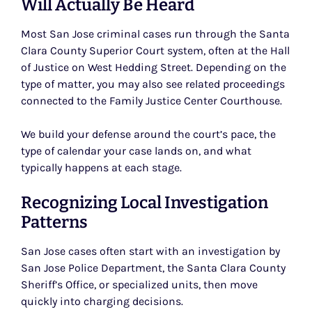
Will Actually Be Heard
Most San Jose criminal cases run through the Santa
Clara County Superior Court system, often at the Hall
of Justice on West Hedding Street. Depending on the
type of matter, you may also see related proceedings
connected to the Family Justice Center Courthouse.
We build your defense around the court’s pace, the
type of calendar your case lands on, and what
typically happens at each stage.
Recognizing Local Investigation
Patterns
San Jose cases often start with an investigation by
San Jose Police Department, the Santa Clara County
Sheriff’s Office, or specialized units, then move
quickly into charging decisions.