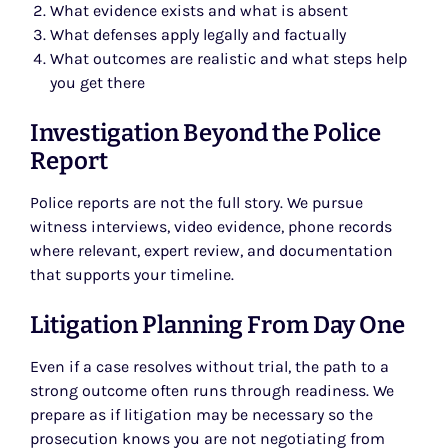
What evidence exists and what is absent
What defenses apply legally and factually
What outcomes are realistic and what steps help
you get there
Investigation Beyond the Police
Report
Police reports are not the full story. We pursue
witness interviews, video evidence, phone records
where relevant, expert review, and documentation
that supports your timeline.
Litigation Planning From Day One
Even if a case resolves without trial, the path to a
strong outcome often runs through readiness. We
prepare as if litigation may be necessary so the
prosecution knows you are not negotiating from