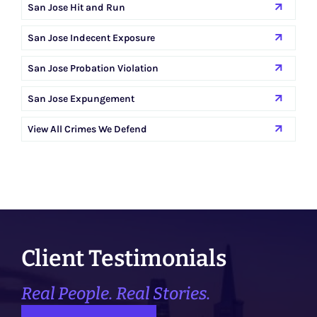
San Jose Hit and Run
San Jose Indecent Exposure
San Jose Probation Violation
San Jose Expungement
View All Crimes We Defend
Client Testimonials
Real People. Real Stories.