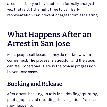
accused of, or you have not been formally charged
yet, that is still the right time to call. Early
representation can prevent charges from escalating.
What Happens After an
Arrest in San Jose
Most people call because they do not know what
comes next. The process is stressful, and the steps
can feel impersonal. Here is the typical progression
in San Jose cases.
Booking and Release
After arrest, booking usually includes fingerprinting,
photographs, and recording the allegation. Release
may happen by: