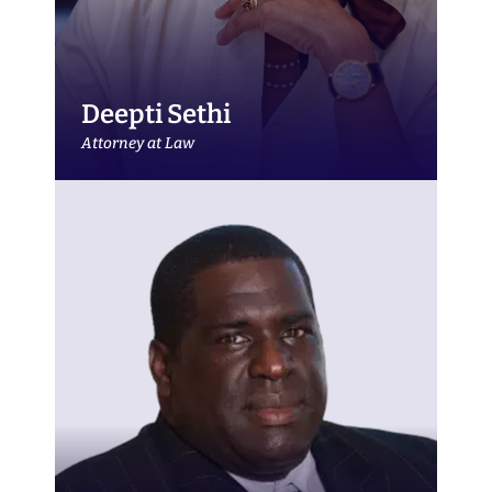
Deepti Sethi
Attorney at Law