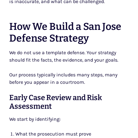
is inaccurate, and what can be challenged.
How We Build a San Jose
Defense Strategy
We do not use a template defense. Your strategy
should fit the facts, the evidence, and your goals.
Our process typically includes many steps, many
before you appear in a courtroom.
Early Case Review and Risk
Assessment
We start by identifying:
What the prosecution must prove