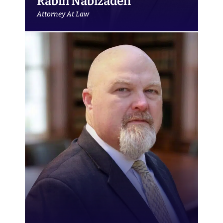
Rabin Nabizadeh
Attorney At Law