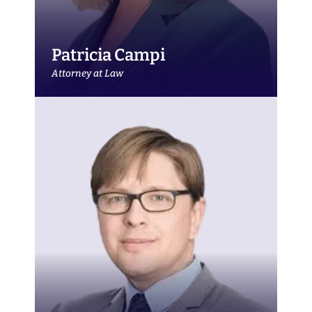
Patricia Campi
Attorney at Law