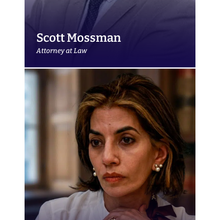
Scott Mossman
Attorney at Law