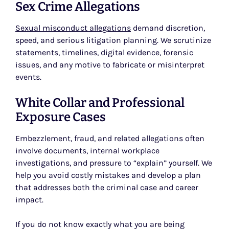
Sex Crime Allegations
Sexual misconduct allegations
demand discretion,
speed, and serious litigation planning. We scrutinize
statements, timelines, digital evidence, forensic
issues, and any motive to fabricate or misinterpret
events.
White Collar and Professional
Exposure Cases
Embezzlement, fraud, and related allegations often
involve documents, internal workplace
investigations, and pressure to “explain” yourself. We
help you avoid costly mistakes and develop a plan
that addresses both the criminal case and career
impact.
If you do not know exactly what you are being