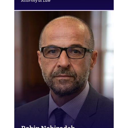
Attorney at Law