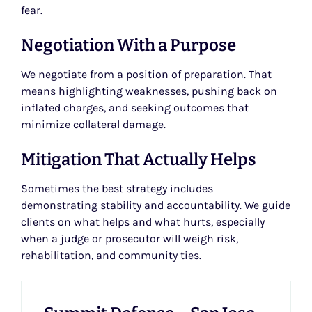
fear.
Negotiation With a Purpose
We negotiate from a position of preparation. That
means highlighting weaknesses, pushing back on
inflated charges, and seeking outcomes that
minimize collateral damage.
Mitigation That Actually Helps
Sometimes the best strategy includes
demonstrating stability and accountability. We guide
clients on what helps and what hurts, especially
when a judge or prosecutor will weigh risk,
rehabilitation, and community ties.