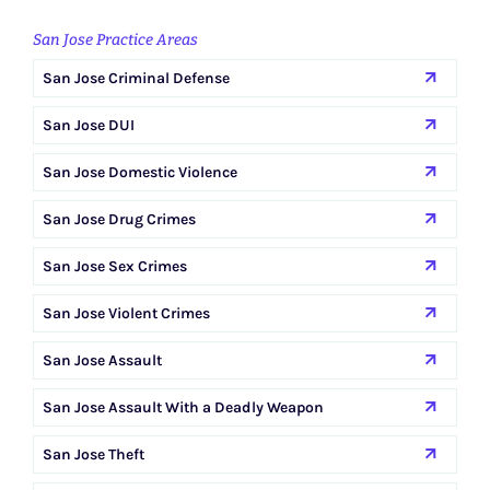
San Jose Practice Areas
San Jose Criminal Defense
San Jose DUI
San Jose Domestic Violence
San Jose Drug Crimes
San Jose Sex Crimes
San Jose Violent Crimes
San Jose Assault
San Jose Assault With a Deadly Weapon
San Jose Theft