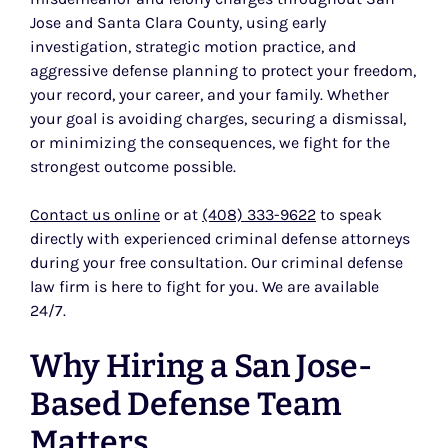
Jose and Santa Clara County, using early
investigation, strategic motion practice, and
aggressive defense planning to protect your freedom,
your record, your career, and your family. Whether
your goal is avoiding charges, securing a dismissal,
or minimizing the consequences, we fight for the
strongest outcome possible.
Contact us online
or at
(408) 333-9622
to speak
directly with experienced criminal defense attorneys
during your free consultation. Our criminal defense
law firm is here to fight for you. We are available
24/7.
Why Hiring a San Jose-
Based Defense Team
Matters