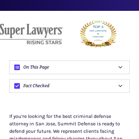
On This Page
Fact Checked
If you’re looking for the best criminal defense
attorney in San Jose, Summit Defense is ready to
defend your future. We represent clients facing
misdemeanor and felony charges throughout San