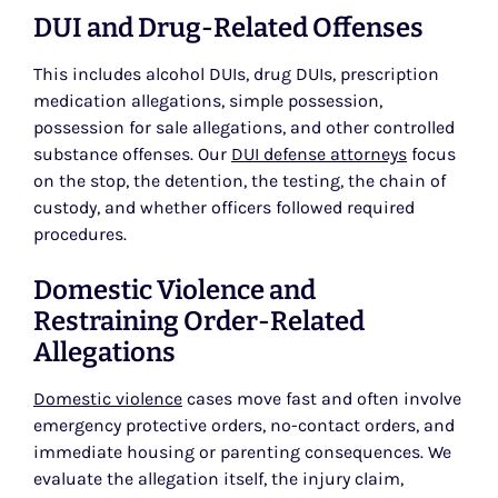
DUI and Drug-Related Offenses
This includes alcohol DUIs, drug DUIs, prescription
medication allegations, simple possession,
possession for sale allegations, and other controlled
substance offenses. Our
DUI defense attorneys
focus
on the stop, the detention, the testing, the chain of
custody, and whether officers followed required
procedures.
Domestic Violence and
Restraining Order-Related
Allegations
Domestic violence
cases move fast and often involve
emergency protective orders, no-contact orders, and
immediate housing or parenting consequences. We
evaluate the allegation itself, the injury claim,