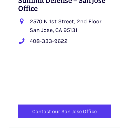
Summit Defense – San Jose
Office
2570 N 1st Street, 2nd Floor
San Jose, CA 95131
408-333-9622
Contact our San Jose Office