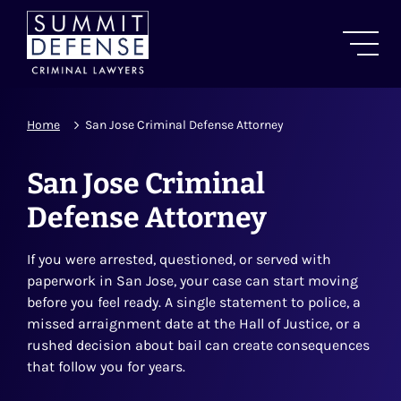
Home
San Jose Criminal Defense Attorney
San Jose Criminal
Defense Attorney
If you were arrested, questioned, or served with
paperwork in San Jose, your case can start moving
before you feel ready. A single statement to police, a
missed arraignment date at the Hall of Justice, or a
rushed decision about bail can create consequences
that follow you for years.