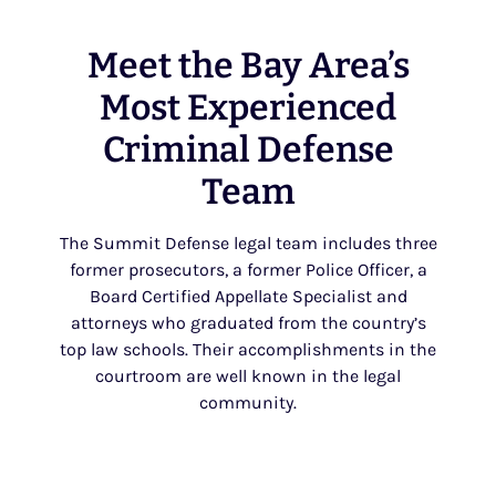
Meet the Bay Area’s
Most Experienced
Criminal Defense
Team
The Summit Defense legal team includes three
former prosecutors, a former Police Officer, a
Board Certified Appellate Specialist and
attorneys who graduated from the country’s
top law schools. Their accomplishments in the
courtroom are well known in the legal
community.