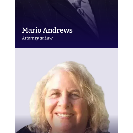
Mario Andrews
Attorney at Law