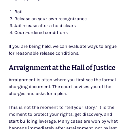
Bail
Release on your own recognizance
Jail release after a hold clears
Court-ordered conditions
If you are being held, we can evaluate ways to argue
for reasonable release conditions.
Arraignment at the Hall of Justice
Arraignment is often where you first see the formal
charging document. The court advises you of the
charges and asks for a plea.
This is not the moment to “tell your story.” It is the
moment to protect your rights, get discovery, and
start building leverage. Many cases are won by what
happens immediately after arraignment, not by last