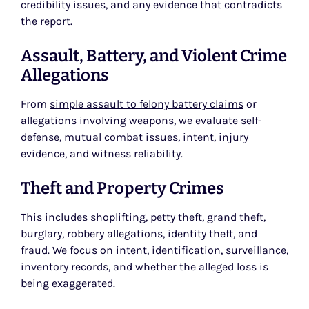
credibility issues, and any evidence that contradicts
the report.
Assault, Battery, and Violent Crime
Allegations
From
simple assault to felony battery claims
or
allegations involving weapons, we evaluate self-
defense, mutual combat issues, intent, injury
evidence, and witness reliability.
Theft and Property Crimes
This includes shoplifting, petty theft, grand theft,
burglary, robbery allegations, identity theft, and
fraud. We focus on intent, identification, surveillance,
inventory records, and whether the alleged loss is
being exaggerated.