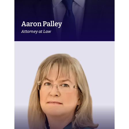
Aaron Palley
Attorney at Law