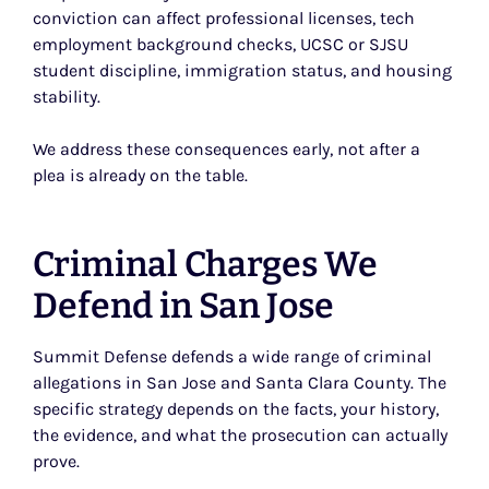
conviction can affect professional licenses, tech
employment background checks, UCSC or SJSU
student discipline, immigration status, and housing
stability.
We address these consequences early, not after a
plea is already on the table.
Criminal Charges We
Defend in San Jose
Summit Defense defends a wide range of criminal
allegations in San Jose and Santa Clara County. The
specific strategy depends on the facts, your history,
the evidence, and what the prosecution can actually
prove.