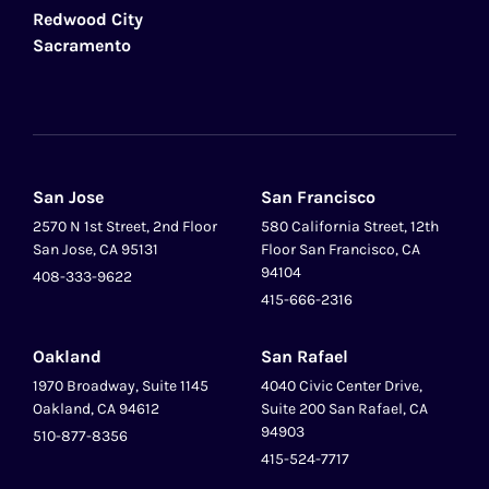
Redwood City
Sacramento
San Jose
San Francisco
2570 N 1st Street, 2nd Floor
580 California Street, 12th
San Jose, CA 95131
Floor San Francisco, CA
94104
408-333-9622
415-666-2316
Oakland
San Rafael
1970 Broadway, Suite 1145
4040 Civic Center Drive,
Oakland, CA 94612
Suite 200 San Rafael, CA
94903
510-877-8356
415-524-7717