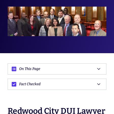
On This Page
Fact Checked
Redwood City DUI Lawyer