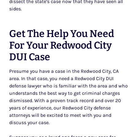
dissect the state’s case now that they have seen all
sides.
Get The Help You Need
For Your Redwood City
DUI Case
Presume you have a case in the Redwood City, CA
area. In that case, you need a Redwood City DUI
defense lawyer who is familiar with the area and who
understands the best way to get criminal charges
dismissed. With a proven track record and over 20
years of experience, our Redwood City defense
attorneys will be excited to meet with you and
discuss your case.