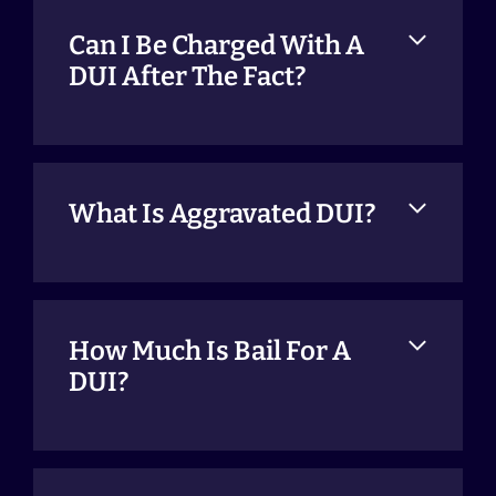
Can I Be Charged With A
DUI After The Fact?
What Is Aggravated DUI?
How Much Is Bail For A
DUI?