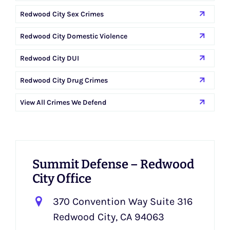
Redwood City Sex Crimes
Redwood City Domestic Violence
Redwood City DUI
Redwood City Drug Crimes
View All Crimes We Defend
Summit Defense – Redwood
City Office
370 Convention Way Suite 316
Redwood City, CA 94063