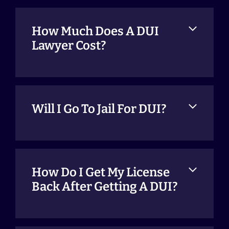
How Much Does A DUI
Lawyer Cost?
Will I Go To Jail For DUI?
How Do I Get My License
Back After Getting A DUI?