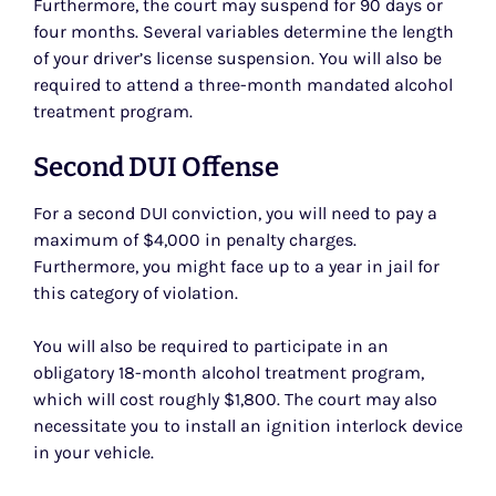
Furthermore, the court may suspend for 90 days or
four months. Several variables determine the length
of your driver’s license suspension. You will also be
required to attend a three-month mandated alcohol
treatment program.
Second DUI Offense
For a second DUI conviction, you will need to pay a
maximum of $4,000 in penalty charges.
Furthermore, you might face up to a year in jail for
this category of violation.
You will also be required to participate in an
obligatory 18-month alcohol treatment program,
which will cost roughly $1,800. The court may also
necessitate you to install an ignition interlock device
in your vehicle.