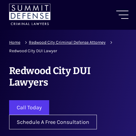
Home
Redwood City Criminal Defense Attorney
Redwood City DUI Lawyer
Redwood City DUI
Lawyers
Call Today
Schedule A Free Consultation