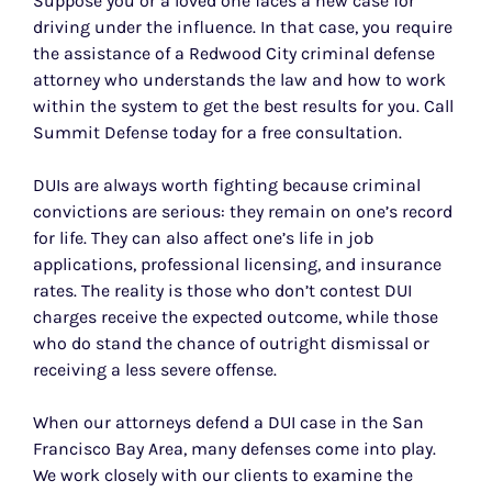
Suppose you or a loved one faces a new case for
driving under the influence. In that case, you require
the assistance of a Redwood City criminal defense
attorney who understands the law and how to work
within the system to get the best results for you. Call
Summit Defense today for a free consultation.
DUIs are always worth fighting because criminal
convictions are serious: they remain on one’s record
for life. They can also affect one’s life in job
applications, professional licensing, and insurance
rates. The reality is those who don’t contest DUI
charges receive the expected outcome, while those
who do stand the chance of outright dismissal or
receiving a less severe offense.
When our attorneys defend a DUI case in the San
Francisco Bay Area, many defenses come into play.
We work closely with our clients to examine the