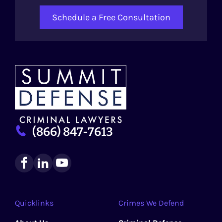
Schedule a Free Consultation
(866) 847-7613
Quicklinks
Crimes We Defend