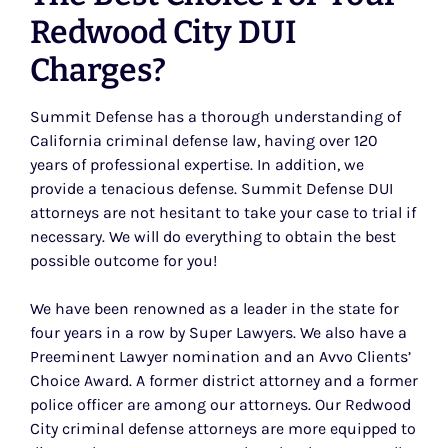
Redwood City DUI
Charges?
Summit Defense has a thorough understanding of
California criminal defense law, having over 120
years of professional expertise. In addition, we
provide a tenacious defense. Summit Defense DUI
attorneys are not hesitant to take your case to trial if
necessary. We will do everything to obtain the best
possible outcome for you!
We have been renowned as a leader in the state for
four years in a row by Super Lawyers. We also have a
Preeminent Lawyer nomination and an Avvo Clients’
Choice Award. A former district attorney and a former
police officer are among our attorneys. Our Redwood
City criminal defense attorneys are more equipped to