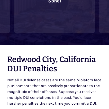
Sohel
Redwood City, California
DUI Penalties
Not all DUI defense cases are the same. Violators face
punishments that are precisely proportionate to the
magnitude of their offenses. Suppose you received
multiple DUI convictions in the past. You’d face
harsher penalties the next time you commit a DUI.