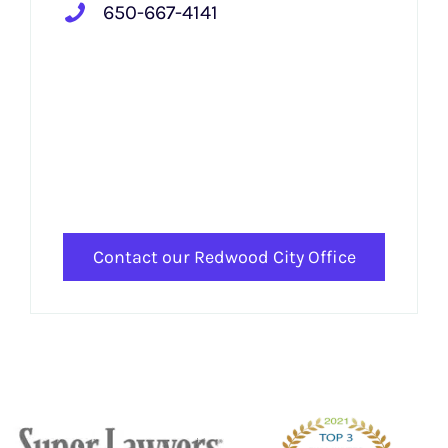
650-667-4141
Contact our Redwood City Office