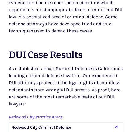
evidence and police report before deciding which
approach is most appropriate. Keep in mind that DUI
law is a specialized area of criminal defense. Some
defense attorneys have developed tried and true
techniques used to defend these cases.
DUI Case Results
As established above, Summit Defense is California’s
leading criminal defense law firm. Our experienced
DUI attorneys protected the legal rights of countless
defendants from wrongful DUI arrests. As proof, here
are some of the most remarkable feats of our DUI
lawyers:
Redwood City Practice Areas
Redwood City Criminal Defense