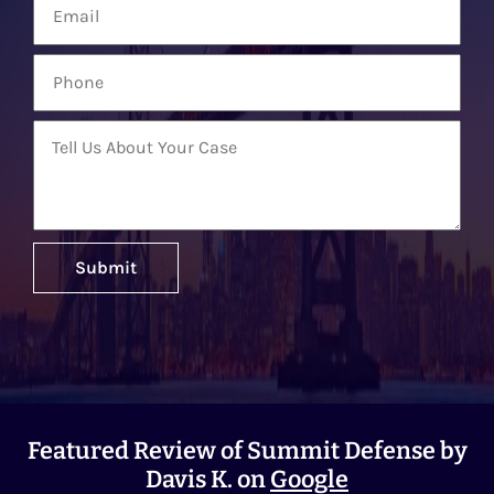
Featured Review of Summit Defense by
Davis K. on
Google