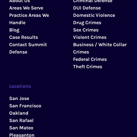
About Us
Criminal Defense
Areas We Serve
DUI Defense
Practice Areas We
Domestic Violence
Handle
Drug Crimes
Blog
Sex Crimes
Case Results
Violent Crimes
Contact Summit
Business / White Collar
Defense
Crimes
Federal Crimes
Theft Crimes
Locations
San Jose
San Francisco
Oakland
San Rafael
San Mateo
Pleasanton