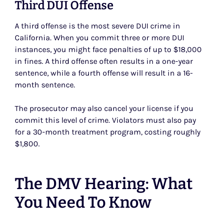
Third DUI Offense
A third offense is the most severe DUI crime in
California. When you commit three or more DUI
instances, you might face penalties of up to $18,000
in fines. A third offense often results in a one-year
sentence, while a fourth offense will result in a 16-
month sentence.
The prosecutor may also cancel your license if you
commit this level of crime. Violators must also pay
for a 30-month treatment program, costing roughly
$1,800.
The DMV Hearing: What
You Need To Know