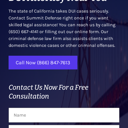
The state of California takes DUI cases seriously.
Contact Summit Defense right once if you want
skilled legal assistance! You can reach us by calling
(650) 667-4141 or filling out our online form. Our
criminal defense law firm also assists clients with
domestic violence cases or other criminal offenses.
Call Now (866) 847-7613
Contact Us Now For a Free
Consultation