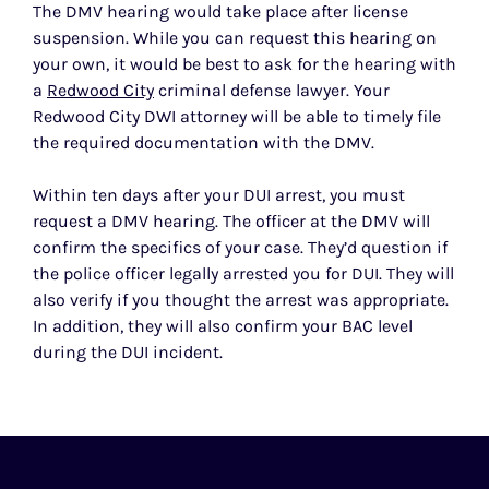
The DMV hearing would take place after license
suspension. While you can request this hearing on
your own, it would be best to ask for the hearing with
a
Redwood City
criminal defense lawyer. Your
Redwood City DWI attorney will be able to timely file
the required documentation with the DMV.
Within ten days after your DUI arrest, you must
request a DMV hearing. The officer at the DMV will
confirm the specifics of your case. They’d question if
the police officer legally arrested you for DUI. They will
also verify if you thought the arrest was appropriate.
In addition, they will also confirm your BAC level
during the DUI incident.