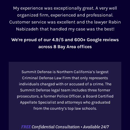
My experience was exceptionally great. A very well
organized firm, experienced and professional.
Customer service was excellent and the lawyer Rabin
Nabizadeh that handled my case was the best!
We're proud of our 4.9/5 and 600+ Google reviews
across 8 Bay Area offices
Summit Defense is Northern California’s largest
Criminal Defense Law Firm that only represents
individuals charged with or accused of a crime. The
Summit Defense legal team includes three former
prosecutors, a former Police Officer, a Board Certified
Appellate Specialist and attorneys who graduated
from the country’s top law schools.
FREE
Confidential Consultation • Available 24/7