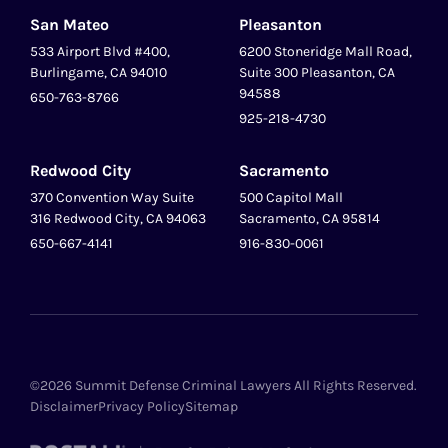
San Mateo
Pleasanton
‍533 Airport Blvd #400,
6200 Stoneridge Mall Road,
Burlingame, CA 94010
Suite 300 Pleasanton, CA
94588
650-763-8766
925-218-4730
Redwood City
Sacramento
370 Convention Way Suite
500 Capitol Mall
316 Redwood City, CA 94063
Sacramento, CA 95814
650-667-4141
916-830-0061
©2026 Summit Defense Criminal Lawyers All Rights Reserved.
Disclaimer
Privacy Policy
Sitemap