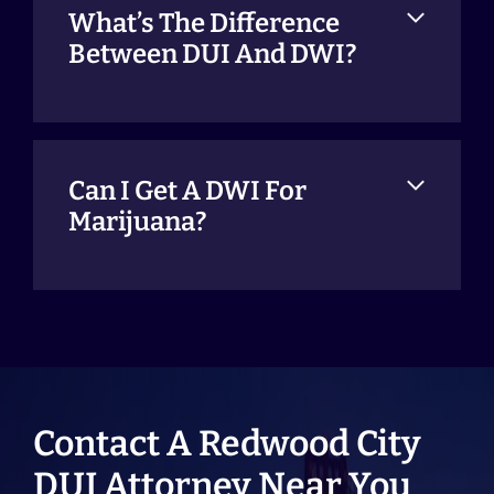
What’s The Difference
Between DUI And DWI?
Can I Get A DWI For
Marijuana?
Contact A Redwood City
DUI Attorney Near You