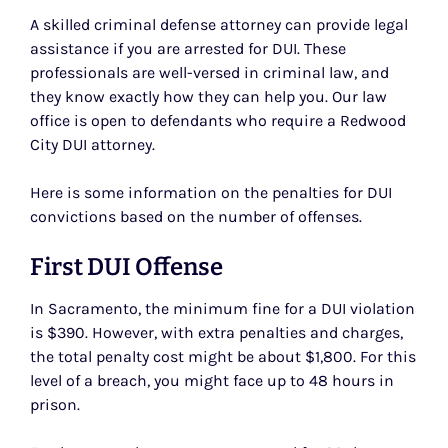
A skilled criminal defense attorney can provide legal
assistance if you are arrested for DUI. These
professionals are well-versed in criminal law, and
they know exactly how they can help you. Our law
office is open to defendants who require a Redwood
City DUI attorney.
Here is some information on the penalties for DUI
convictions based on the number of offenses.
First DUI Offense
In Sacramento, the minimum fine for a DUI violation
is $390. However, with extra penalties and charges,
the total penalty cost might be about $1,800. For this
level of a breach, you might face up to 48 hours in
prison.