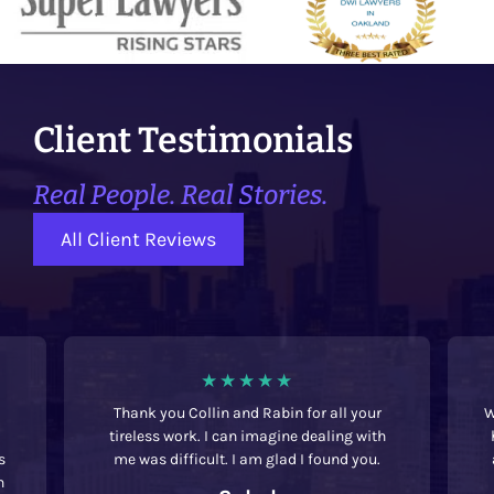
Client Testimonials
Real People. Real Stories.
All Client Reviews
Thank you Collin and Rabin for all your
W
tireless work. I can imagine dealing with
s
me was difficult. I am glad I found you.
h