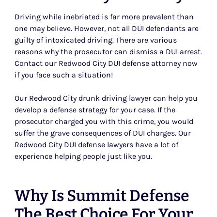
Driving while inebriated is far more prevalent than
one may believe. However, not all DUI defendants are
guilty of intoxicated driving. There are various
reasons why the prosecutor can dismiss a DUI arrest.
Contact our Redwood City DUI defense attorney now
if you face such a situation!
Our Redwood City drunk driving lawyer can help you
develop a defense strategy for your case. If the
prosecutor charged you with this crime, you would
suffer the grave consequences of DUI charges. Our
Redwood City DUI defense lawyers have a lot of
experience helping people just like you.
Why Is Summit Defense
The Best Choice For Your