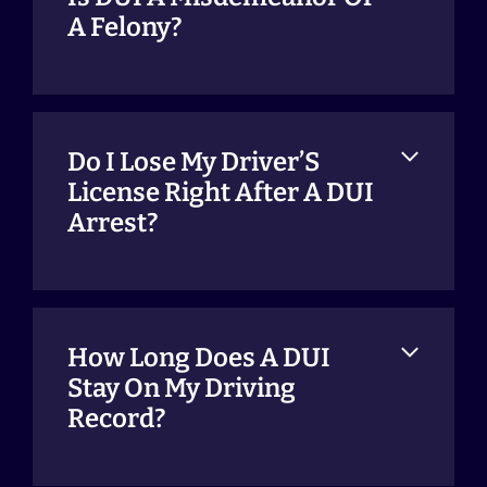
A Felony?
Do I Lose My Driver’S
License Right After A DUI
Arrest?
How Long Does A DUI
Stay On My Driving
Record?