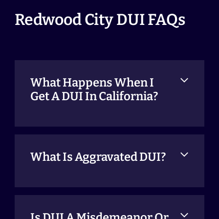
Redwood City DUI FAQs
What Happens When I
Get A DUI In California?
What Is Aggravated DUI?
Is DUI A Misdemeanor Or