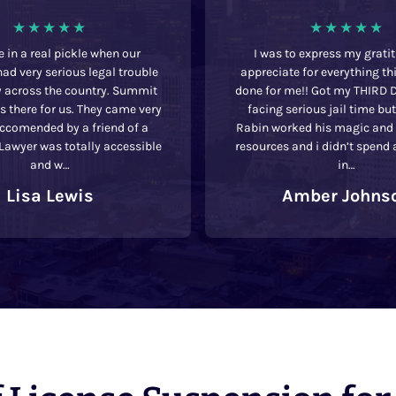
 in a real pickle when our
I was to express my grati
ad very serious legal trouble
appreciate for everything th
y across the country. Summit
done for me!! Got my THIRD 
 there for us. They came very
facing serious jail time bu
eccomended by a friend of a
Rabin worked his magic and u
 Lawyer was totally accessible
resources and i didn’t spend 
and w…
in…
Lisa Lewis
Amber Johns