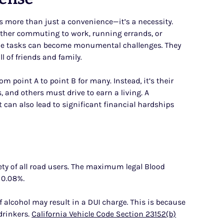
 is more than just a convenience—it’s a necessity.
hether commuting to work, running errands, or
imple tasks can become monumental challenges. They
l of friends and family.
m point A to point B for many. Instead, it’s their
rs, and others must drive to earn a living. A
It can also lead to significant financial hardships
fety of all road users. The maximum legal Blood
s 0.08%.
 alcohol may result in a DUI charge. This is because
drinkers.
California Vehicle Code Section 23152(b)