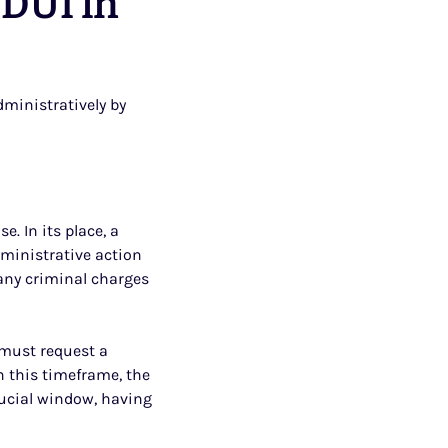
 DUI in
ministratively by
e. In its place, a
dministrative action
any criminal charges
 must request a
in this timeframe, the
crucial window, having