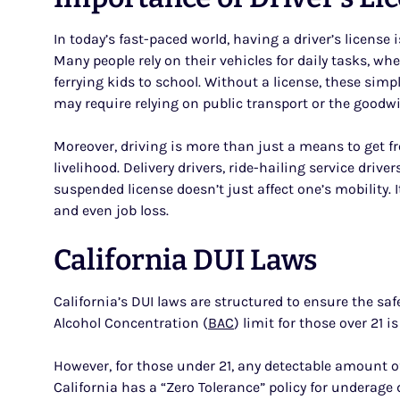
In today’s fast-paced world, having a driver’s license
Many people rely on their vehicles for daily tasks, w
ferrying kids to school. Without a license, these s
may require relying on public transport or the goodwil
Moreover, driving is more than just a means to get fro
livelihood. Delivery drivers, ride-hailing service drive
suspended license doesn’t just affect one’s mobility. 
and even job loss.
California DUI Laws
California’s DUI laws are structured to ensure the sa
Alcohol Concentration (
BAC
) limit for those over 21 i
However, for those under 21, any detectable amount of
California has a “Zero Tolerance” policy for underage 