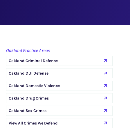
Oakland Practice Areas
Oakland Criminal Defense
Oakland DUI Defense
Oakland Domestic Violence
Oakland Drug Crimes
Oakland Sex Crimes
View All Crimes We Defend