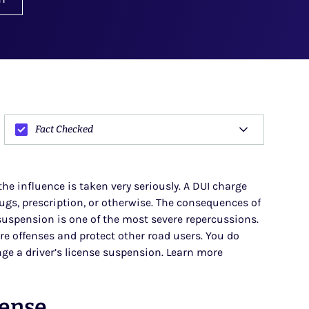
Fact Checked
 the influence is taken very seriously. A DUI charge
drugs, prescription, or otherwise. The consequences of
 suspension is one of the most severe repercussions.
re offenses and protect other road users. You do
ge a driver’s license suspension. Learn more
cense