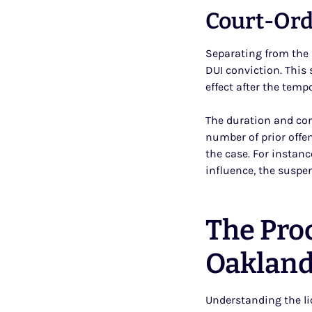
Court-Ord
Separating from the 
DUI conviction. This 
effect after the temp
The duration and con
number of prior offe
the case. For instanc
influence, the suspe
The Pro
Oaklan
Understanding the li