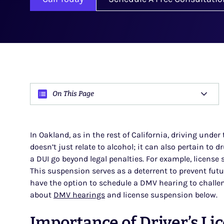
On This Page
In Oakland, as in the rest of California, driving under
doesn’t just relate to alcohol; it can also pertain to 
a DUI go beyond legal penalties. For example, license
This suspension serves as a deterrent to prevent futu
have the option to schedule a DMV hearing to challen
about
DMV hearings
and license suspension below.
Importance of Driver’s Li