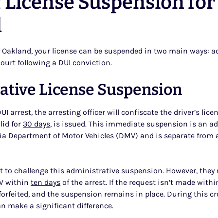
 License Suspension for
d
 Oakland, your license can be suspended in two main ways: ad
ourt following a DUI conviction.
ative License Suspension
I arrest, the arresting officer will confiscate the driver’s licens
lid for
30 days
, is issued. This immediate suspension is an a
nia Department of Motor Vehicles (DMV) and is separate from 
ht to challenge this administrative suspension. However, they
V within
ten days
of the arrest. If the request isn’t made with
 forfeited, and the suspension remains in place. During this 
an make a significant difference.