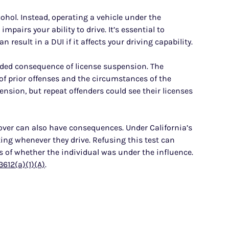
cohol. Instead, operating a vehicle under the
impairs your ability to drive. It’s essential to
result in a DUI if it affects your driving capability.
added consequence of license suspension. The
f prior offenses and the circumstances of the
ension, but repeat offenders could see their licenses
 over can also have consequences. Under California’s
ing whenever they drive. Refusing this test can
s of whether the individual was under the influence.
3612(a)(1)(A)
.