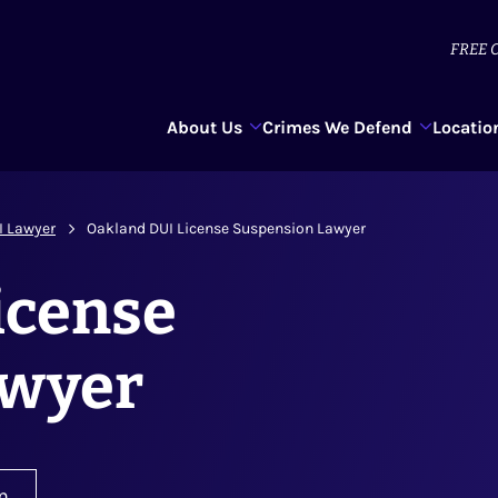
FREE
C
About Us
Crimes We Defend
Locatio
I Lawyer
Oakland DUI License Suspension Lawyer
icense
awyer
n