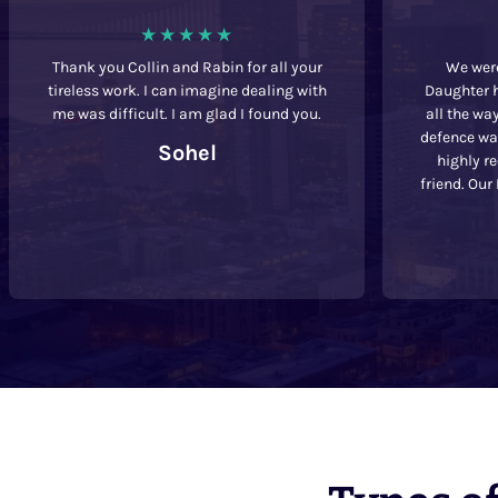
Thank you Collin and Rabin for all your
We were
tireless work. I can imagine dealing with
Daughter h
me was difficult. I am glad I found you.
all the wa
defence was
Sohel
highly r
friend. Our