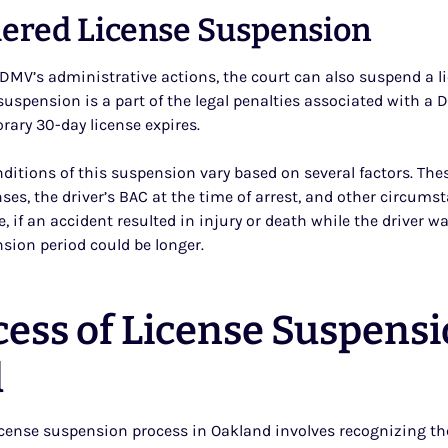
ered License Suspension
DMV’s administrative actions, the court can also suspend a li
suspension is a part of the legal penalties associated with a
orary 30-day license expires.
ditions of this suspension vary based on several factors. The
nses, the driver’s BAC at the time of arrest, and other circum
e, if an accident resulted in injury or death while the driver w
nsion period could be longer.
cess of License Suspensi
d
cense suspension process in Oakland involves recognizing th