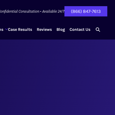
(866) 847-7613
onfidential Consultation • Available 24/7
ns
Case Results
Reviews
Blog
Contact Us
search
for...