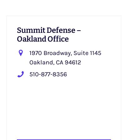
Summit Defense –
Oakland Office
1970 Broadway, Suite 1145
Oakland, CA 94612
510-877-8356