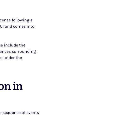
cense following a
 DUI and comes into
se include the
stances surrounding
as under the
on in
e sequence of events