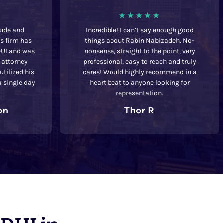
tude and
Incredible! I can’t say enough good
is firm has
things about Rabin Nabizadeh. No-
DUI and was
nonsense, straight to the point, very
t attorney
professional, easy to reach and truly
tilized his
cares! Would highly recommend in a
a single day
heart beat to anyone looking for
representation.
on
Thor R