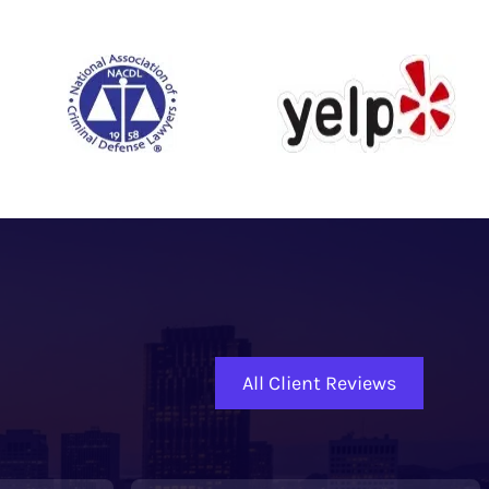
All Client Reviews