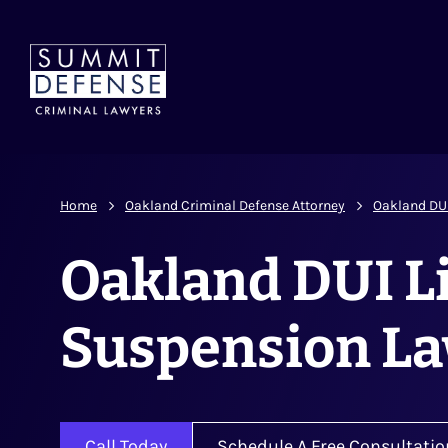
Home
Oakland Criminal Defense Attorney
Oakland DU
Oakland DUI L
Suspension L
Call Today
Schedule A Free Consultatio