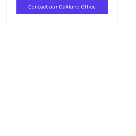
Contact our Oakland Office