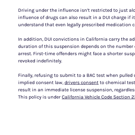
Driving under the influence isn’t restricted to just al
influence of drugs can also result in a DUI charge if it 
understand that even legally prescribed medication can 
In addition, DUI convictions in California carry the 
duration of this suspension depends on the number o
arrest. First-time offenders might face a shorter susp
revoked indefinitely.
Finally, refusing to submit to a BAC test when pulled
implied consent law,
drivers consent
to chemical test
result in an immediate license suspension, regardles
This policy is under
California Vehicle Code Section 2