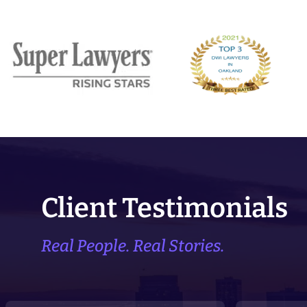
Client Testimonials
Real People. Real Stories.