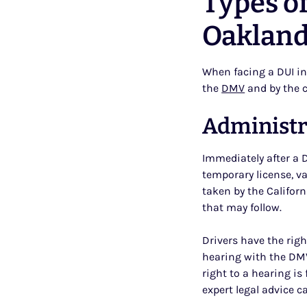
Types of
Oaklan
When facing a DUI in
the
DMV
and by the c
Administr
Immediately after a DU
temporary license, va
taken by the Califor
that may follow.
Drivers have the rig
hearing with the DM
right to a hearing is
expert legal advice c