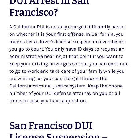
DUI Arrest in San
Francisco?
A California DUI is usually charged differently based
on whether it is your first offense. In California, you
may suffer a driver’s license suspension even before
you go to court. You only have 10 days to request an
administrative hearing at that point if you want to
keep your driving privileges so that you can continue
to go to work and take care of your family while you
are waiting for your case to get through the
California criminal justice system. Keep the phone
number of your DUI defense attorney on you at all
times in case you have a question.
San Francisco DUI
License Suspension –