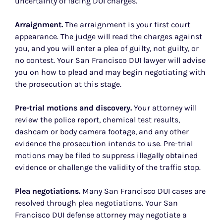
uncertainty of facing DUI charges.
Arraignment.
The arraignment is your first court
appearance. The judge will read the charges against
you, and you will enter a plea of guilty, not guilty, or
no contest. Your San Francisco DUI lawyer will advise
you on how to plead and may begin negotiating with
the prosecution at this stage.
Pre-trial motions and discovery.
Your attorney will
review the police report, chemical test results,
dashcam or body camera footage, and any other
evidence the prosecution intends to use. Pre-trial
motions may be filed to suppress illegally obtained
evidence or challenge the validity of the traffic stop.
Plea negotiations.
Many San Francisco DUI cases are
resolved through plea negotiations. Your San
Francisco DUI defense attorney may negotiate a