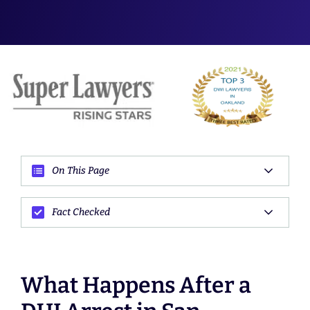
On This Page
Fact Checked
What Happens After a