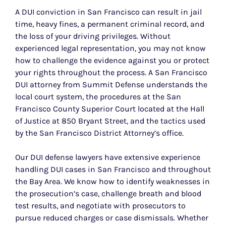
A DUI conviction in San Francisco can result in jail
time, heavy fines, a permanent criminal record, and
the loss of your driving privileges. Without
experienced legal representation, you may not know
how to challenge the evidence against you or protect
your rights throughout the process. A San Francisco
DUI attorney from Summit Defense understands the
local court system, the procedures at the San
Francisco County Superior Court located at the Hall
of Justice at 850 Bryant Street, and the tactics used
by the San Francisco District Attorney’s office.
Our DUI defense lawyers have extensive experience
handling DUI cases in San Francisco and throughout
the Bay Area. We know how to identify weaknesses in
the prosecution’s case, challenge breath and blood
test results, and negotiate with prosecutors to
pursue reduced charges or case dismissals. Whether