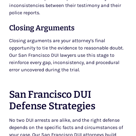
inconsistencies between their testimony and their
police reports.
Closing Arguments
Closing arguments are your attorney’s final
opportunity to tie the evidence to reasonable doubt.
Our San Francisco DUI lawyers use this stage to
reinforce every gap, inconsistency, and procedural
error uncovered during the trial.
San Francisco DUI
Defense Strategies
No two DUI arrests are alike, and the right defense
depends on the specific facts and circumstances of
your case. Our San Francisco DUI attorneys build