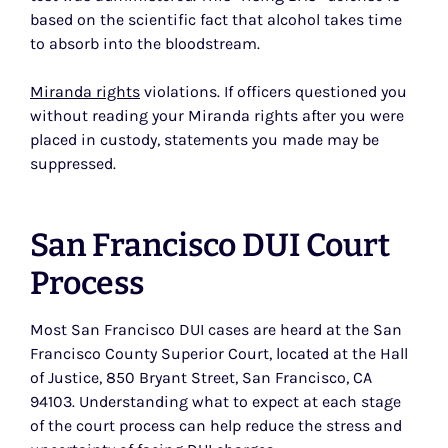
based on the scientific fact that alcohol takes time
to absorb into the bloodstream.
Miranda rights
violations. If officers questioned you
without reading your Miranda rights after you were
placed in custody, statements you made may be
suppressed.
San Francisco DUI Court
Process
Most San Francisco DUI cases are heard at the San
Francisco County Superior Court, located at the Hall
of Justice, 850 Bryant Street, San Francisco, CA
94103. Understanding what to expect at each stage
of the court process can help reduce the stress and