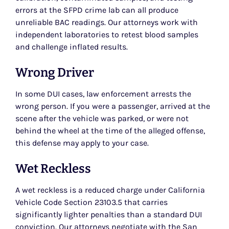
errors at the SFPD crime lab can all produce
unreliable BAC readings. Our attorneys work with
independent laboratories to retest blood samples
and challenge inflated results.
Wrong Driver
In some DUI cases, law enforcement arrests the
wrong person. If you were a passenger, arrived at the
scene after the vehicle was parked, or were not
behind the wheel at the time of the alleged offense,
this defense may apply to your case.
Wet Reckless
A wet reckless is a reduced charge under California
Vehicle Code Section 23103.5 that carries
significantly lighter penalties than a standard DUI
conviction. Our attorneys negotiate with the San