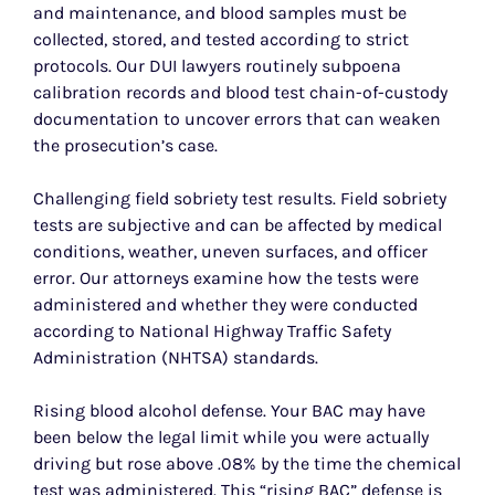
and maintenance, and blood samples must be
collected, stored, and tested according to strict
protocols. Our DUI lawyers routinely subpoena
calibration records and blood test chain-of-custody
documentation to uncover errors that can weaken
the prosecution’s case.
Challenging field sobriety test results. Field sobriety
tests are subjective and can be affected by medical
conditions, weather, uneven surfaces, and officer
error. Our attorneys examine how the tests were
administered and whether they were conducted
according to National Highway Traffic Safety
Administration (NHTSA) standards.
Rising blood alcohol defense. Your BAC may have
been below the legal limit while you were actually
driving but rose above .08% by the time the chemical
test was administered. This “rising BAC” defense is