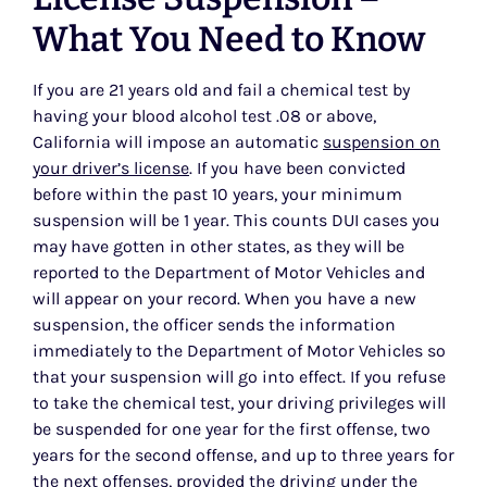
What You Need to Know
If you are 21 years old and fail a chemical test by
having your blood alcohol test .08 or above,
California will impose an automatic
suspension on
your driver’s license
. If you have been convicted
before within the past 10 years, your minimum
suspension will be 1 year. This counts DUI cases you
may have gotten in other states, as they will be
reported to the Department of Motor Vehicles and
will appear on your record. When you have a new
suspension, the officer sends the information
immediately to the Department of Motor Vehicles so
that your suspension will go into effect. If you refuse
to take the chemical test, your driving privileges will
be suspended for one year for the first offense, two
years for the second offense, and up to three years for
the next offenses, provided the driving under the