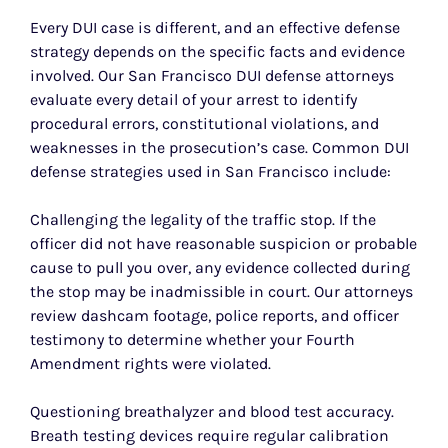
Every DUI case is different, and an effective defense
strategy depends on the specific facts and evidence
involved. Our San Francisco DUI defense attorneys
evaluate every detail of your arrest to identify
procedural errors, constitutional violations, and
weaknesses in the prosecution’s case. Common DUI
defense strategies used in San Francisco include:
Challenging the legality of the traffic stop. If the
officer did not have reasonable suspicion or probable
cause to pull you over, any evidence collected during
the stop may be inadmissible in court. Our attorneys
review dashcam footage, police reports, and officer
testimony to determine whether your Fourth
Amendment rights were violated.
Questioning breathalyzer and blood test accuracy.
Breath testing devices require regular calibration