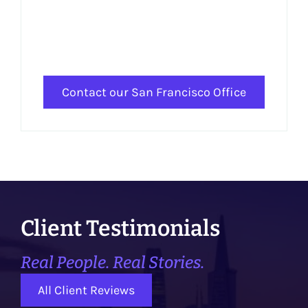
Contact our San Francisco Office
Client Testimonials
Real People. Real Stories.
All Client Reviews