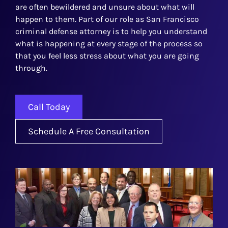
are often bewildered and unsure about what will
happen to them. Part of our role as San Francisco
criminal defense attorney is to help you understand
what is happening at every stage of the process so
that you feel less stress about what you are going
through.
Call Today
Schedule A Free Consultation