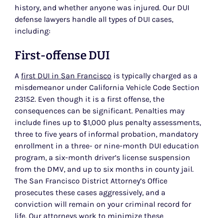
history, and whether anyone was injured. Our DUI
defense lawyers handle all types of DUI cases,
including:
First-offense DUI
A
first DUI in San Francisco
is typically charged as a
misdemeanor under California Vehicle Code Section
23152. Even though it is a first offense, the
consequences can be significant. Penalties may
include fines up to $1,000 plus penalty assessments,
three to five years of informal probation, mandatory
enrollment in a three- or nine-month DUI education
program, a six-month driver’s license suspension
from the DMV, and up to six months in county jail.
The San Francisco District Attorney’s Office
prosecutes these cases aggressively, and a
conviction will remain on your criminal record for
life. Our attorneys work to minimize these