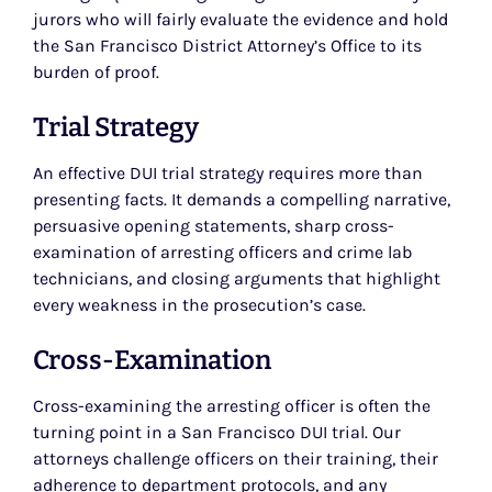
jurors who will fairly evaluate the evidence and hold
the San Francisco District Attorney’s Office to its
burden of proof.
Trial Strategy
An effective DUI trial strategy requires more than
presenting facts. It demands a compelling narrative,
persuasive opening statements, sharp cross-
examination of arresting officers and crime lab
technicians, and closing arguments that highlight
every weakness in the prosecution’s case.
Cross-Examination
Cross-examining the arresting officer is often the
turning point in a San Francisco DUI trial. Our
attorneys challenge officers on their training, their
adherence to department protocols, and any