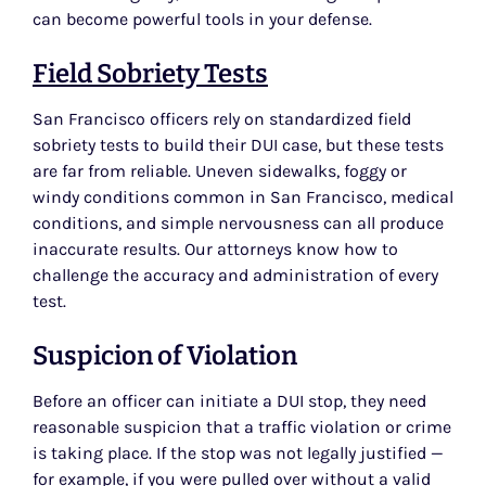
can become powerful tools in your defense.
Field Sobriety Tests
San Francisco officers rely on standardized field
sobriety tests to build their DUI case, but these tests
are far from reliable. Uneven sidewalks, foggy or
windy conditions common in San Francisco, medical
conditions, and simple nervousness can all produce
inaccurate results. Our attorneys know how to
challenge the accuracy and administration of every
test.
Suspicion of Violation
Before an officer can initiate a DUI stop, they need
reasonable suspicion that a traffic violation or crime
is taking place. If the stop was not legally justified —
for example, if you were pulled over without a valid