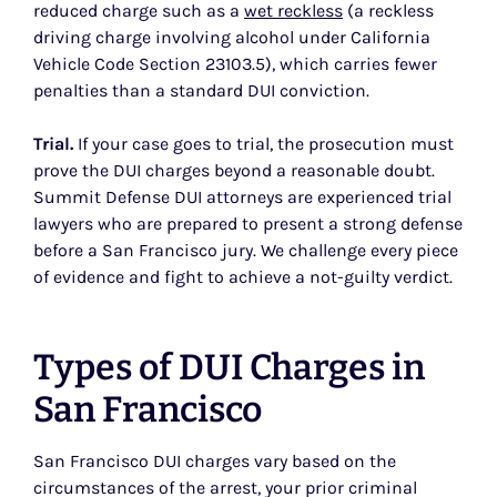
reduced charge such as a
wet reckless
(a reckless
driving charge involving alcohol under California
Vehicle Code Section 23103.5), which carries fewer
penalties than a standard DUI conviction.
Trial.
If your case goes to trial, the prosecution must
prove the DUI charges beyond a reasonable doubt.
Summit Defense DUI attorneys are experienced trial
lawyers who are prepared to present a strong defense
before a San Francisco jury. We challenge every piece
of evidence and fight to achieve a not-guilty verdict.
Types of DUI Charges in
San Francisco
San Francisco DUI charges vary based on the
circumstances of the arrest, your prior criminal