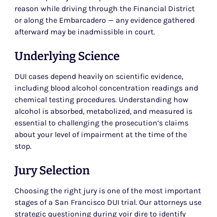
reason while driving through the Financial District
or along the Embarcadero — any evidence gathered
afterward may be inadmissible in court.
Underlying Science
DUI cases depend heavily on scientific evidence,
including blood alcohol concentration readings and
chemical testing procedures. Understanding how
alcohol is absorbed, metabolized, and measured is
essential to challenging the prosecution’s claims
about your level of impairment at the time of the
stop.
Jury Selection
Choosing the right jury is one of the most important
stages of a San Francisco DUI trial. Our attorneys use
strategic questioning during voir dire to identify