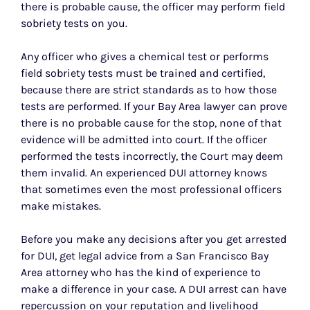
there is probable cause, the officer may perform field
sobriety tests on you.
Any officer who gives a chemical test or performs
field sobriety tests must be trained and certified,
because there are strict standards as to how those
tests are performed. If your Bay Area lawyer can prove
there is no probable cause for the stop, none of that
evidence will be admitted into court. If the officer
performed the tests incorrectly, the Court may deem
them invalid. An experienced DUI attorney knows
that sometimes even the most professional officers
make mistakes.
Before you make any decisions after you get arrested
for DUI, get legal advice from a San Francisco Bay
Area attorney who has the kind of experience to
make a difference in your case. A DUI arrest can have
repercussion on your reputation and livelihood