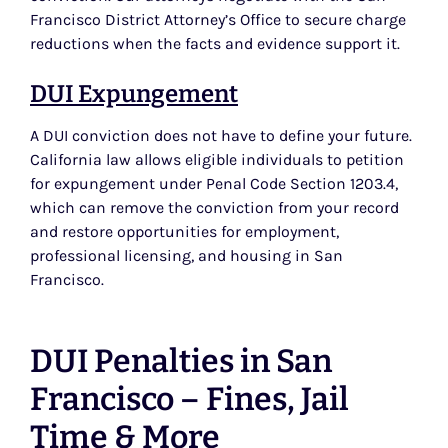
Francisco District Attorney’s Office to secure charge
reductions when the facts and evidence support it.
DUI Expungement
A DUI conviction does not have to define your future.
California law allows eligible individuals to petition
for expungement under Penal Code Section 1203.4,
which can remove the conviction from your record
and restore opportunities for employment,
professional licensing, and housing in San
Francisco.
DUI Penalties in San
Francisco – Fines, Jail
Time & More