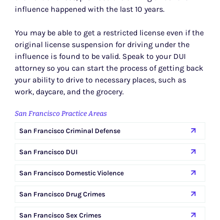
influence happened with the last 10 years.
You may be able to get a restricted license even if the
original license suspension for driving under the
influence is found to be valid. Speak to your DUI
attorney so you can start the process of getting back
your ability to drive to necessary places, such as
work, daycare, and the grocery.
San Francisco Practice Areas
San Francisco Criminal Defense
San Francisco DUI
San Francisco Domestic Violence
San Francisco Drug Crimes
San Francisco Sex Crimes