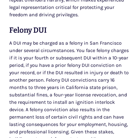
legal representation critical for protecting your
freedom and driving privileges.
Felony DUI
A DUI may be charged as a felony in San Francisco
under several circumstances. You face felony charges
if it is your fourth or subsequent DUI within a 10-year
period, if you have a prior felony DUI conviction on
your record, or if the DUI resulted in injury or death to
another person. Felony DUI convictions carry 16
months to three years in California state prison,
substantial fines, a four-year license revocation, and
the requirement to install an ignition interlock
device. A felony conviction also results in the
permanent loss of certain civil rights and can have
lasting consequences for your employment, housing,
and professional licensing. Given these stakes,