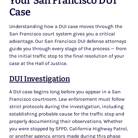
Your San Francisco DUI
Case
Understanding how a DUI case moves through the
San Francisco court system gives you a critical
advantage. Our San Francisco DUI defense attorneys
guide you through every stage of the process — from
the initial traffic stop to the final resolution of your
case at the Hall of Justice.
DUI Investigation
A DUI case begins long before you appear in a San
Francisco courtroom. Law enforcement must follow
strict protocols during the investigation, including
establishing probable cause for the traffic stop and
properly documenting their observations. Whether
you were stopped by SFPD, California Highway Patrol,
or another agency, errors made during this phase