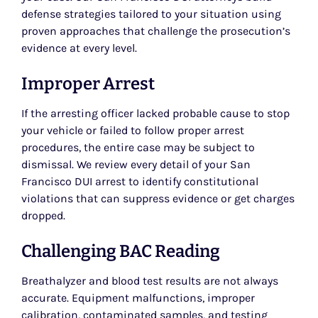
defense strategies tailored to your situation using
proven approaches that challenge the prosecution’s
evidence at every level.
Improper Arrest
If the arresting officer lacked probable cause to stop
your vehicle or failed to follow proper arrest
procedures, the entire case may be subject to
dismissal. We review every detail of your San
Francisco DUI arrest to identify constitutional
violations that can suppress evidence or get charges
dropped.
Challenging BAC Reading
Breathalyzer and blood test results are not always
accurate. Equipment malfunctions, improper
calibration, contaminated samples, and testing