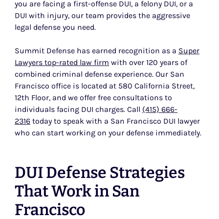
you are facing a first-offense DUI, a felony DUI, or a
DUI with injury, our team provides the aggressive
legal defense you need.
Summit Defense has earned recognition as a
Super
Lawyers top-rated law firm
with over 120 years of
combined criminal defense experience. Our San
Francisco office is located at 580 California Street,
12th Floor, and we offer free consultations to
individuals facing DUI charges. Call
(415) 666-
2316
today to speak with a San Francisco DUI lawyer
who can start working on your defense immediately.
DUI Defense Strategies
That Work in San
Francisco