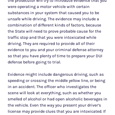
the prosecutor will try to introduce evidence that you
were operating a motor vehicle with certain
substances in your system that caused you to be
unsafe while driving. The evidence may include a
combination of different kinds of factors, because
the State will need to prove probable cause for the
traffic stop and that you were intoxicated while
driving. They are required to provide all of their
evidence to you and your criminal defense attorney
so that you have plenty of time to prepare your DUI
defense before going to trial.
Evidence might include dangerous driving, such as
speeding or crossing the middle yellow line, or being
in an accident. The officer who investigates the
scene will look at everything, such as whether you
smelled of alcohol or had open alcoholic beverages in
the vehicle. Even the way you present your driver’s
license may provide clues that you are intoxicated. If