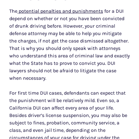
The
potential penalties and punishments
for a DUI
depend on whether or not you have been convicted
of drunk driving before. However, your criminal
defense attorney may be able to help you mitigate
the charges, if not get the case dismissed altogether.
That is why you should only speak with attorneys
who understand this area of criminal law and exactly
what the State has to prove to convict you. DUI
lawyers should not be afraid to litigate the case
when necessary.
For first time DUI cases, defendants can expect that
the punishment will be relatively mild. Even so, a
California DUI can affect every area of your life.
Besides driver’s license suspension, you may also be
subject to fines, probation, community service, a
class, and even jail time, depending on the
circumstances of your case for driving under the