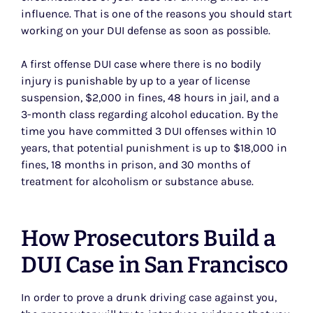
influence. That is one of the reasons you should start
working on your DUI defense as soon as possible.
A first offense DUI case where there is no bodily
injury is punishable by up to a year of license
suspension, $2,000 in fines, 48 hours in jail, and a
3-month class regarding alcohol education. By the
time you have committed 3 DUI offenses within 10
years, that potential punishment is up to $18,000 in
fines, 18 months in prison, and 30 months of
treatment for alcoholism or substance abuse.
How Prosecutors Build a
DUI Case in San Francisco
In order to prove a drunk driving case against you,