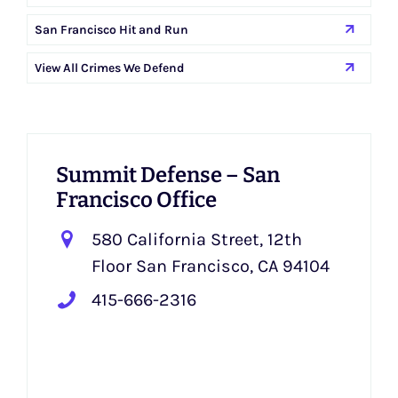
San Francisco Hit and Run
View All Crimes We Defend
Summit Defense – San
Francisco Office
580 California Street, 12th
Floor San Francisco, CA 94104
415-666-2316