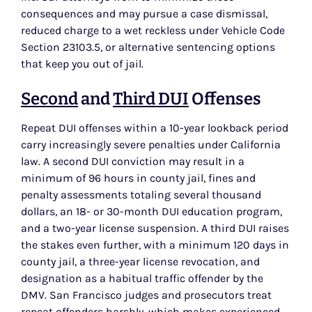
consequences and may pursue a case dismissal,
reduced charge to a wet reckless under Vehicle Code
Section 23103.5, or alternative sentencing options
that keep you out of jail.
Second
and
Third DUI
Offenses
Repeat DUI offenses within a 10-year lookback period
carry increasingly severe penalties under California
law. A second DUI conviction may result in a
minimum of 96 hours in county jail, fines and
penalty assessments totaling several thousand
dollars, an 18- or 30-month DUI education program,
and a two-year license suspension. A third DUI raises
the stakes even further, with a minimum 120 days in
county jail, a three-year license revocation, and
designation as a habitual traffic offender by the
DMV. San Francisco judges and prosecutors treat
repeat offenders harshly, which makes experienced