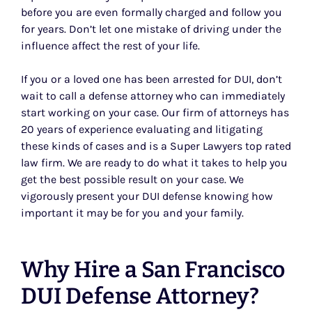
before you are even formally charged and follow you
for years. Don’t let one mistake of driving under the
influence affect the rest of your life.
If you or a loved one has been arrested for DUI, don’t
wait to call a defense attorney who can immediately
start working on your case. Our firm of attorneys has
20 years of experience evaluating and litigating
these kinds of cases and is a Super Lawyers top rated
law firm. We are ready to do what it takes to help you
get the best possible result on your case. We
vigorously present your DUI defense knowing how
important it may be for you and your family.
Why Hire a San Francisco
DUI Defense Attorney?