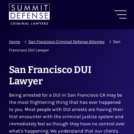
Home
San Francisco Criminal Defense Attorney
San
Francisco DUI Lawyer
San Francisco DUI
Lawyer
Being arrested for a DUI in San Francisco CA may be
the most frightening thing that has ever happened
to you. Most people with DUI arrests are having their
first encounter with the criminal justice system and
immediately feel as though they have no control over
what’s happening. We understand that our clients