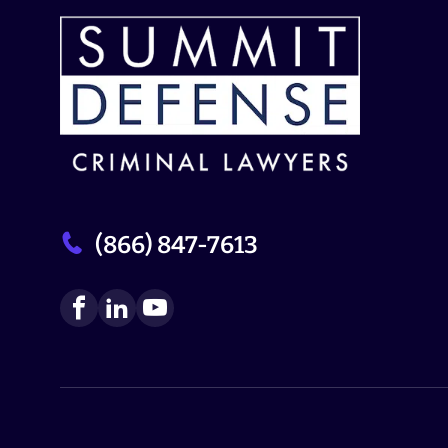
(866) 847-7613