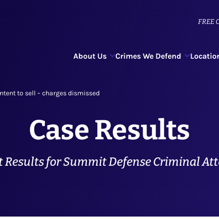
FREE
C
About Us
Crimes We Defend
Locatio
ntent to sell – charges dismissed
Case Results
 Results for Summit Defense Criminal At