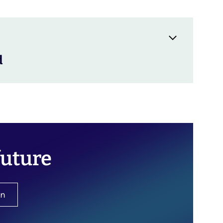
d
future
on