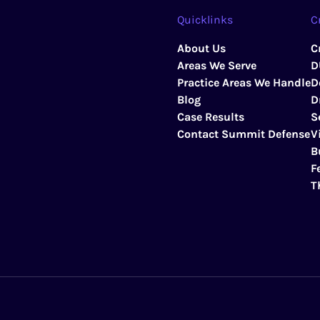
Quicklinks
C
About Us
C
Areas We Serve
D
Practice Areas We Handle
D
Blog
D
Case Results
S
Contact Summit Defense
V
B
F
T