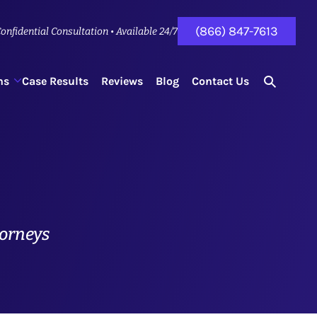
(866) 847-7613
onfidential Consultation • Available 24/7
ns
Case Results
Reviews
Blog
Contact Us
search
for...
torneys