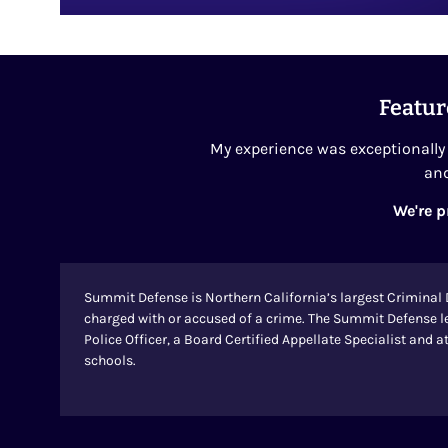
Featur
My experience was exceptionally 
and
We're p
Summit Defense is Northern California’s largest Criminal 
charged with or accused of a crime. The Summit Defense l
Police Officer, a Board Certified Appellate Specialist and
schools.