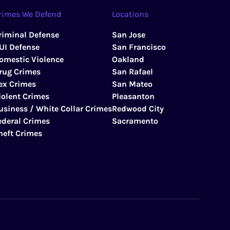
rimes We Defend
Locations
riminal Defense
San Jose
UI Defense
San Francisco
omestic Violence
Oakland
rug Crimes
San Rafael
ex Crimes
San Mateo
iolent Crimes
Pleasanton
usiness / White Collar Crimes
Redwood City
ederal Crimes
Sacramento
heft Crimes