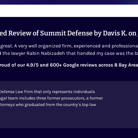
ed Review of Summit Defense by Davis K. on
great. A very well organized firm, experienced and professiona
 the lawyer Rabin Nabizadeh that handled my case was the b
roud of our 4.9/5 and 600+ Google reviews across 8 Bay Area
Defense Law Firm that only represents individuals
egal team includes three former prosecutors, a former
 attorneys who graduated from the country’s top law