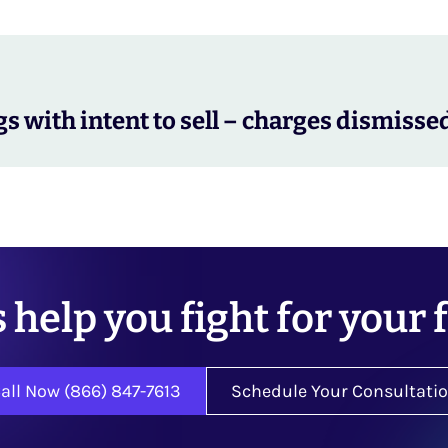
s with intent to sell – charges dismisse
s help you fight for your 
all Now (866) 847-7613
Schedule Your Consultati