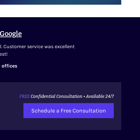
Google
l. Customer service was excellent
est!
 offices
FREE
Confidential Consultation • Available 24/7
Schedule a Free Consultation