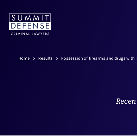
Home
Results
Possession of firearms and drugs with i
Recent