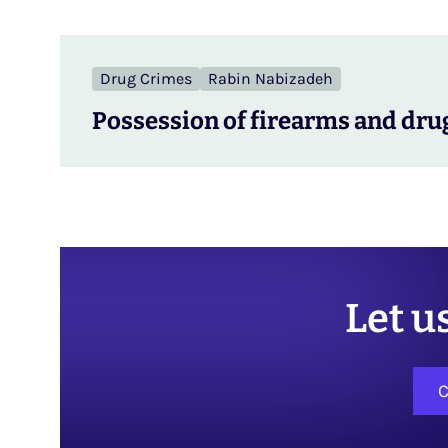
Drug Crimes
Rabin Nabizadeh
Possession of firearms and drug
Let u
C