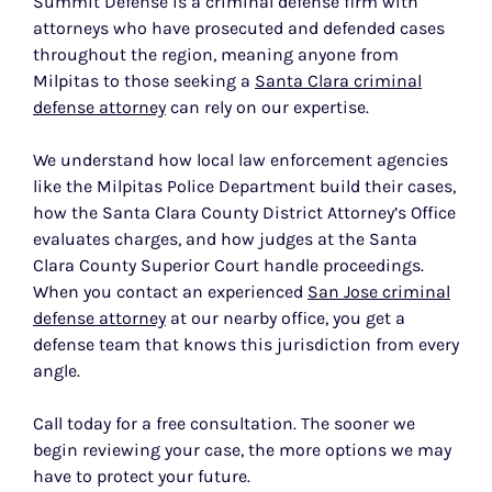
Summit Defense is a criminal defense firm with
attorneys who have prosecuted and defended cases
throughout the region, meaning anyone from
Milpitas to those seeking a
Santa Clara criminal
defense attorney
can rely on our expertise.
We understand how local law enforcement agencies
like the Milpitas Police Department build their cases,
how the Santa Clara County District Attorney’s Office
evaluates charges, and how judges at the Santa
Clara County Superior Court handle proceedings.
When you contact an experienced
San Jose criminal
defense attorney
at our nearby office, you get a
defense team that knows this jurisdiction from every
angle.
Call today for a free consultation. The sooner we
begin reviewing your case, the more options we may
have to protect your future.