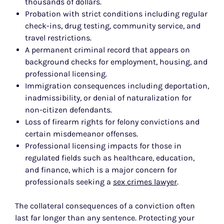
thousands of dollars.
Probation with strict conditions including regular
check-ins, drug testing, community service, and
travel restrictions.
A permanent criminal record that appears on
background checks for employment, housing, and
professional licensing.
Immigration consequences including deportation,
inadmissibility, or denial of naturalization for
non-citizen defendants.
Loss of firearm rights for felony convictions and
certain misdemeanor offenses.
Professional licensing impacts for those in
regulated fields such as healthcare, education,
and finance, which is a major concern for
professionals seeking a
sex crimes lawyer
.
The collateral consequences of a conviction often
last far longer than any sentence. Protecting your