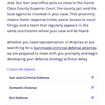
Jose. Our San Jose office puts us close to the Santa
Clara County Superior Court, the county jail, and the
local agencies involved in your case. That proximity
means faster response times, easier access to court
filings, and a team that regularly appears in the
same courtrooms where your case will be heard.
Whether you need representation in Milpitas or are
searching for a
Sunnyvale criminal defense attorney
,
we are prepared to meet with you promptly and begin
developing your defense strategy without delay.
Crimes We Defend
San Jose Criminal Defense
Domestic Violence
DUI Defense