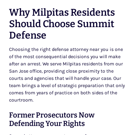
Why Milpitas Residents
Should Choose Summit
Defense
Choosing the right defense attorney near you is one
of the most consequential decisions you will make
after an arrest. We serve Milpitas residents from our
San Jose office, providing close proximity to the
courts and agencies that will handle your case. Our
team brings a level of strategic preparation that only
comes from years of practice on both sides of the
courtroom.
Former Prosecutors Now
Defending Your Rights