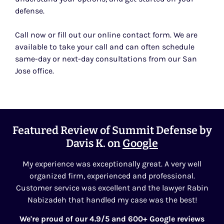
defense.
Call now or fill out our online contact form. We are
available to take your call and can often schedule
same-day or next-day consultations from our San
Jose office.
Featured Review of Summit Defense by
Davis K. on
Google
My experience was exceptionally great. A very well
organized firm, experienced and professional.
Customer service was excellent and the lawyer Rabin
Nabizadeh that handled my case was the best!
We're proud of our 4.9/5 and 600+ Google reviews