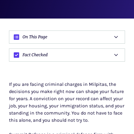
On This Page
Fact Checked
If you are facing criminal charges in Milpitas, the
decisions you make right now can shape your future
for years. A conviction on your record can affect your
job, your housing, your immigration status, and your
standing in the community. You do not have to face
this alone, and you should not try to.