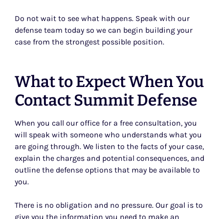
Do not wait to see what happens. Speak with our
defense team today so we can begin building your
case from the strongest possible position.
What to Expect When You
Contact Summit Defense
When you call our office for a free consultation, you
will speak with someone who understands what you
are going through. We listen to the facts of your case,
explain the charges and potential consequences, and
outline the defense options that may be available to
you.
There is no obligation and no pressure. Our goal is to
give you the information you need to make an