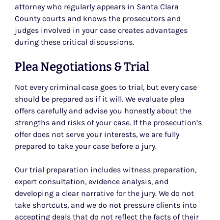
attorney who regularly appears in Santa Clara
County courts and knows the prosecutors and
judges involved in your case creates advantages
during these critical discussions.
Plea Negotiations & Trial
Not every criminal case goes to trial, but every case
should be prepared as if it will. We evaluate plea
offers carefully and advise you honestly about the
strengths and risks of your case. If the prosecution’s
offer does not serve your interests, we are fully
prepared to take your case before a jury.
Our trial preparation includes witness preparation,
expert consultation, evidence analysis, and
developing a clear narrative for the jury. We do not
take shortcuts, and we do not pressure clients into
accepting deals that do not reflect the facts of their