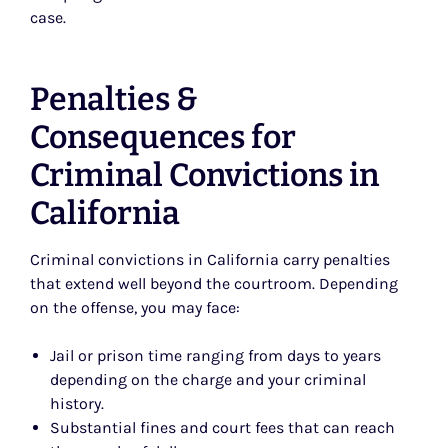
case.
Penalties &
Consequences for
Criminal Convictions in
California
Criminal convictions in California carry penalties
that extend well beyond the courtroom. Depending
on the offense, you may face:
Jail or prison time ranging from days to years
depending on the charge and your criminal
history.
Substantial fines and court fees that can reach