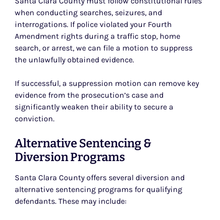
Santa Clara County must follow constitutional rules
when conducting searches, seizures, and
interrogations. If police violated your Fourth
Amendment rights during a traffic stop, home
search, or arrest, we can file a motion to suppress
the unlawfully obtained evidence.
If successful, a suppression motion can remove key
evidence from the prosecution’s case and
significantly weaken their ability to secure a
conviction.
Alternative Sentencing &
Diversion Programs
Santa Clara County offers several diversion and
alternative sentencing programs for qualifying
defendants. These may include: