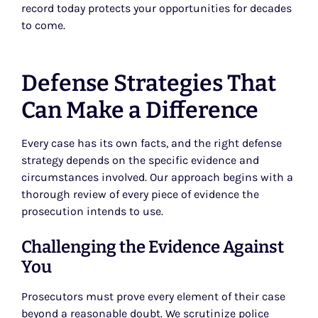
record today protects your opportunities for decades
to come.
Defense Strategies That
Can Make a Difference
Every case has its own facts, and the right defense
strategy depends on the specific evidence and
circumstances involved. Our approach begins with a
thorough review of every piece of evidence the
prosecution intends to use.
Challenging the Evidence Against
You
Prosecutors must prove every element of their case
beyond a reasonable doubt. We scrutinize police