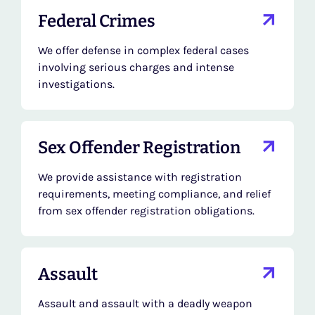
Federal Crimes
We offer defense in complex federal cases
involving serious charges and intense
investigations.
Sex Offender Registration
We provide assistance with registration
requirements, meeting compliance, and relief
from sex offender registration obligations.
Assault
Assault and assault with a deadly weapon