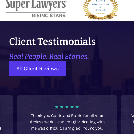
Client Testimonials
Real People. Real Stories.
All Client Reviews
Thank you Collin and Rabin for all your
We w
tireless work. I can imagine dealing with
had
me was difficult. I am glad I found you.
ac