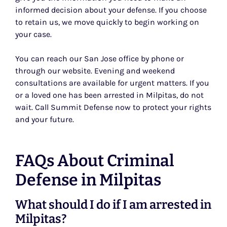
informed decision about your defense. If you choose
to retain us, we move quickly to begin working on
your case.
You can reach our San Jose office by phone or
through our website. Evening and weekend
consultations are available for urgent matters. If you
or a loved one has been arrested in Milpitas, do not
wait. Call Summit Defense now to protect your rights
and your future.
FAQs About Criminal
Defense in Milpitas
What should I do if I am arrested in
Milpitas?