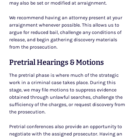
may also be set or modified at arraignment.
We recommend having an attorney present at your
arraignment whenever possible. This allows us to
argue for reduced bail, challenge any conditions of
release, and begin gathering discovery materials
from the prosecution.
Pretrial Hearings & Motions
The pretrial phase is where much of the strategic
work in a criminal case takes place. During this
stage, we may file motions to suppress evidence
obtained through unlawful searches, challenge the
sufficiency of the charges, or request discovery from
the prosecution.
Pretrial conferences also provide an opportunity to
negotiate with the assigned prosecutor. Having an