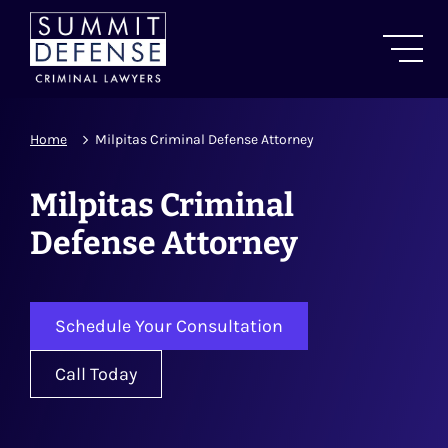
Home
Milpitas Criminal Defense Attorney
Milpitas Criminal
Defense Attorney
Schedule Your Consultation
Call Today