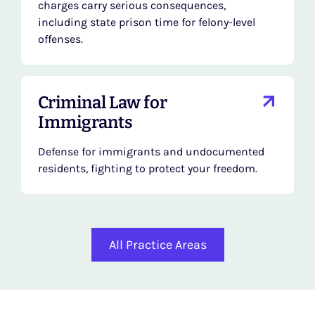
charges carry serious consequences,
including state prison time for felony-level
offenses.
Criminal Law for
Immigrants
Defense for immigrants and undocumented
residents, fighting to protect your freedom.
All Practice Areas