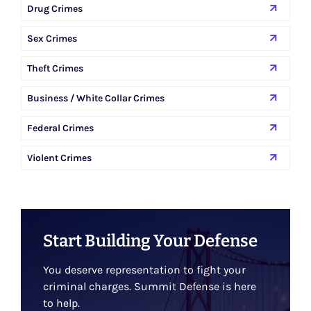
Drug Crimes
Sex Crimes
Theft Crimes
Business / White Collar Crimes
Federal Crimes
Violent Crimes
Start Building Your Defense
You deserve representation to fight your
criminal charges. Summit Defense is here
to help.