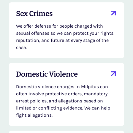
Sex Crimes
We offer defense for people charged with
sexual offenses so we can protect your rights,
reputation, and future at every stage of the
case.
Domestic Violence
Domestic violence charges in Milpitas can
often involve protective orders, mandatory
arrest policies, and allegations based on
limited or conflicting evidence. We can help
fight allegations.