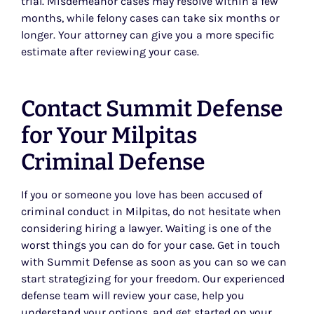
trial. Misdemeanor cases may resolve within a few
months, while felony cases can take six months or
longer. Your attorney can give you a more specific
estimate after reviewing your case.
Contact Summit Defense
for Your Milpitas
Criminal Defense
If you or someone you love has been accused of
criminal conduct in Milpitas, do not hesitate when
considering hiring a lawyer. Waiting is one of the
worst things you can do for your case. Get in touch
with Summit Defense as soon as you can so we can
start strategizing for your freedom. Our experienced
defense team will review your case, help you
understand your options, and get started on your