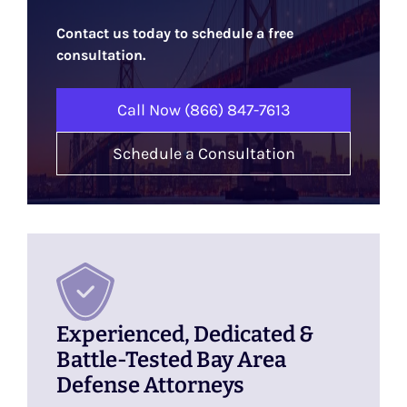
Contact us today to schedule a free
consultation.
Call Now (866) 847-7613
Schedule a Consultation
Experienced, Dedicated &
Battle-Tested Bay Area
Defense Attorneys