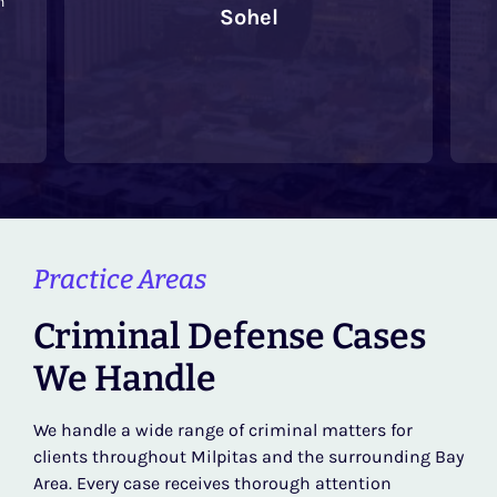
Sohel
re
L
Practice Areas
Criminal Defense Cases
We Handle
We handle a wide range of criminal matters for
clients throughout Milpitas and the surrounding Bay
Area. Every case receives thorough attention