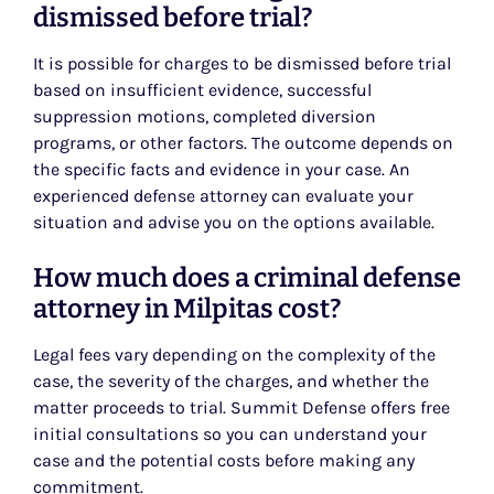
dismissed before trial?
It is possible for charges to be dismissed before trial
based on insufficient evidence, successful
suppression motions, completed diversion
programs, or other factors. The outcome depends on
the specific facts and evidence in your case. An
experienced defense attorney can evaluate your
situation and advise you on the options available.
How much does a criminal defense
attorney in Milpitas cost?
Legal fees vary depending on the complexity of the
case, the severity of the charges, and whether the
matter proceeds to trial. Summit Defense offers free
initial consultations so you can understand your
case and the potential costs before making any
commitment.