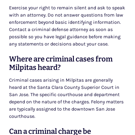
Exercise your right to remain silent and ask to speak
with an attorney. Do not answer questions from law
enforcement beyond basic identifying information.
Contact a criminal defense attorney as soon as
possible so you have legal guidance before making
any statements or decisions about your case.
Where are criminal cases from
Milpitas heard?
Criminal cases arising in Milpitas are generally
heard at the Santa Clara County Superior Court in
San Jose. The specific courthouse and department
depend on the nature of the charges. Felony matters
are typically assigned to the downtown San Jose
courthouse.
Can a criminal charge be