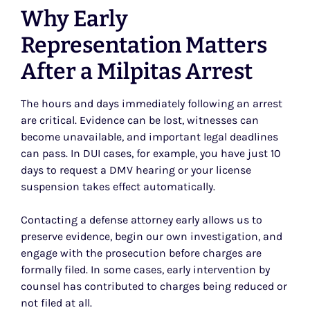
Why Early
Representation Matters
After a Milpitas Arrest
The hours and days immediately following an arrest
are critical. Evidence can be lost, witnesses can
become unavailable, and important legal deadlines
can pass. In DUI cases, for example, you have just 10
days to request a DMV hearing or your license
suspension takes effect automatically.
Contacting a defense attorney early allows us to
preserve evidence, begin our own investigation, and
engage with the prosecution before charges are
formally filed. In some cases, early intervention by
counsel has contributed to charges being reduced or
not filed at all.