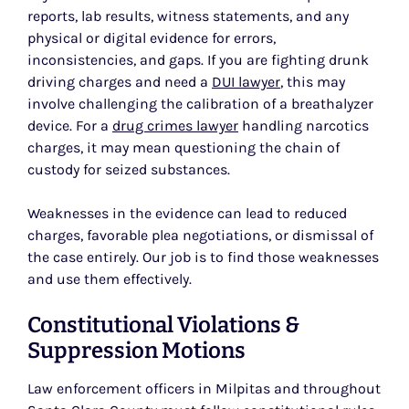
reports, lab results, witness statements, and any
physical or digital evidence for errors,
inconsistencies, and gaps. If you are fighting drunk
driving charges and need a
DUI lawyer
, this may
involve challenging the calibration of a breathalyzer
device. For a
drug crimes lawyer
handling narcotics
charges, it may mean questioning the chain of
custody for seized substances.
Weaknesses in the evidence can lead to reduced
charges, favorable plea negotiations, or dismissal of
the case entirely. Our job is to find those weaknesses
and use them effectively.
Constitutional Violations &
Suppression Motions
Law enforcement officers in Milpitas and throughout