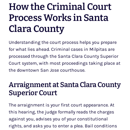
How the Criminal Court
Process Works in Santa
Clara County
Understanding the court process helps you prepare
for what lies ahead. Criminal cases in Milpitas are
processed through the Santa Clara County Superior
Court system, with most proceedings taking place at
the downtown San Jose courthouse.
Arraignment at Santa Clara County
Superior Court
The arraignment is your first court appearance. At
this hearing, the judge formally reads the charges
against you, advises you of your constitutional
rights, and asks you to enter a plea. Bail conditions