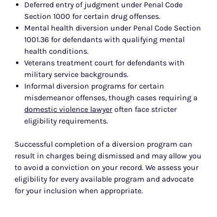
Deferred entry of judgment under Penal Code
Section 1000 for certain drug offenses.
Mental health diversion under Penal Code Section
1001.36 for defendants with qualifying mental
health conditions.
Veterans treatment court for defendants with
military service backgrounds.
Informal diversion programs for certain
misdemeanor offenses, though cases requiring a
domestic violence lawyer
often face stricter
eligibility requirements.
Successful completion of a diversion program can
result in charges being dismissed and may allow you
to avoid a conviction on your record. We assess your
eligibility for every available program and advocate
for your inclusion when appropriate.