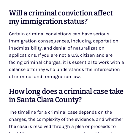
Will a criminal conviction affect
my immigration status?
Certain criminal convictions can have serious
immigration consequences, including deportation,
inadmissibility, and denial of naturalization
applications. If you are not a U.S. citizen and are
facing criminal charges, it is essential to work with a
defense attorney who understands the intersection
of criminal and immigration law.
How long does a criminal case take
in Santa Clara County?
The timeline for a criminal case depends on the
charges, the complexity of the evidence, and whether
the case is resolved through a plea or proceeds to