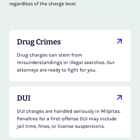
regardless of the charge level.
Drug Crimes
Drug charges can stem from
misunderstandings or illegal searches. Our
attorneys are ready to fight for you.
DUI
DUI charges are handled seriously in Milpitas.
Penalties for a first-offense DUI may include
jail time, fines, or license suspensions.