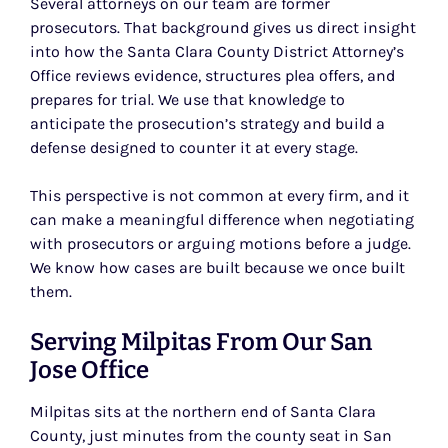
Several attorneys on our team are former
prosecutors. That background gives us direct insight
into how the Santa Clara County District Attorney’s
Office reviews evidence, structures plea offers, and
prepares for trial. We use that knowledge to
anticipate the prosecution’s strategy and build a
defense designed to counter it at every stage.
This perspective is not common at every firm, and it
can make a meaningful difference when negotiating
with prosecutors or arguing motions before a judge.
We know how cases are built because we once built
them.
Serving Milpitas From Our San
Jose Office
Milpitas sits at the northern end of Santa Clara
County, just minutes from the county seat in San