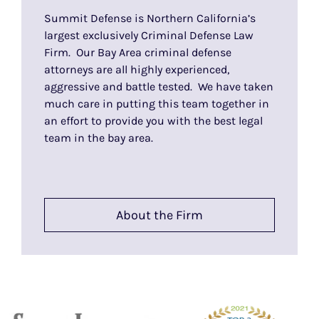
Summit Defense is Northern California’s
largest exclusively Criminal Defense Law
Firm. Our Bay Area criminal defense
attorneys are all highly experienced,
aggressive and battle tested. We have taken
much care in putting this team together in
an effort to provide you with the best legal
team in the bay area.
About the Firm