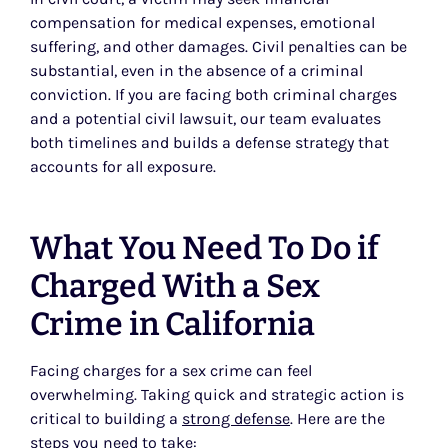
compensation for medical expenses, emotional
suffering, and other damages. Civil penalties can be
substantial, even in the absence of a criminal
conviction. If you are facing both criminal charges
and a potential civil lawsuit, our team evaluates
both timelines and builds a defense strategy that
accounts for all exposure.
What You Need To Do if
Charged With a Sex
Crime in California
Facing charges for a sex crime can feel
overwhelming. Taking quick and strategic action is
critical to building a
strong defense
. Here are the
steps you need to take: