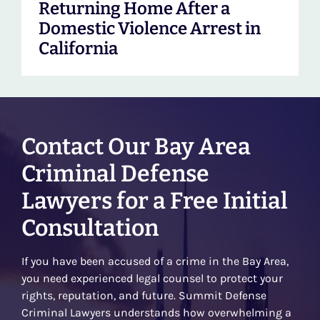
Returning Home After a
Domestic Violence Arrest in
California
Contact Our Bay Area
Criminal Defense
Lawyers for a Free Initial
Consultation
If you have been accused of a crime in the Bay Area,
you need experienced legal counsel to protect your
rights, reputation, and future. Summit Defense
Criminal Lawyers understands how overwhelming a