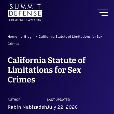
Home
Blog
California Statute of Limitations for Sex
Crimes
California Statute of
Limitations for Sex
Crimes
AUTHOR
LAST UPDATED
Rabin Nabizadeh
July 22, 2026