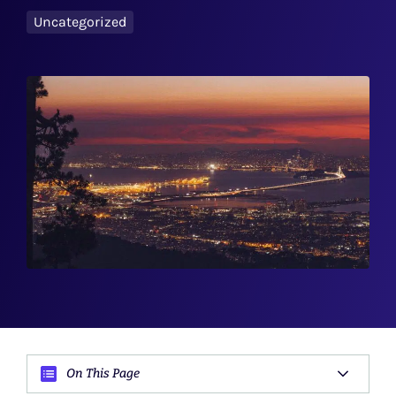
Uncategorized
On This Page