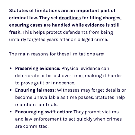
Statutes of limitations are an important part of
criminal law. They set
deadlines
for filing charges,
ensuring cases are handled while evidence is still
fresh.
This helps protect defendants from being
unfairly targeted years after an alleged crime.
The main reasons for these limitations are:
Preserving evidence:
Physical evidence can
deteriorate or be lost over time, making it harder
to prove guilt or innocence.
Ensuring fairness:
Witnesses may forget details or
become unavailable as time passes. Statutes help
maintain fair trials.
Encouraging swift action:
They prompt victims
and law enforcement to act quickly when crimes
are committed.