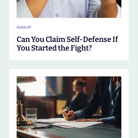
Assault
Can You Claim Self-Defense If
You Started the Fight?