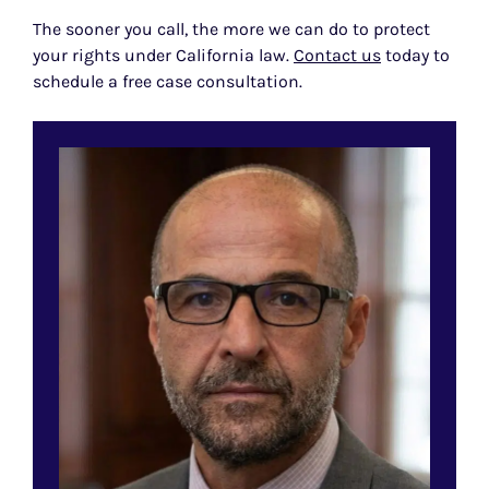
The sooner you call, the more we can do to protect
your rights under California law.
Contact us
today to
schedule a free case consultation.