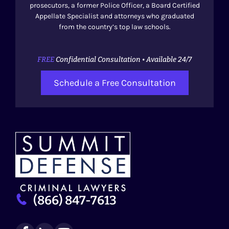
prosecutors, a former Police Officer, a Board Certified
Appellate Specialist and attorneys who graduated
from the country’s top law schools.
FREE
Confidential Consultation • Available 24/7
Schedule a Free Consultation
(866) 847-7613