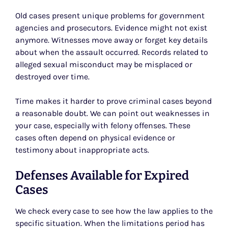
Old cases present unique problems for government
agencies and prosecutors. Evidence might not exist
anymore. Witnesses move away or forget key details
about when the assault occurred. Records related to
alleged sexual misconduct may be misplaced or
destroyed over time.
Time makes it harder to prove criminal cases beyond
a reasonable doubt. We can point out weaknesses in
your case, especially with felony offenses. These
cases often depend on physical evidence or
testimony about inappropriate acts.
Defenses Available for Expired
Cases
We check every case to see how the law applies to the
specific situation. When the limitations period has