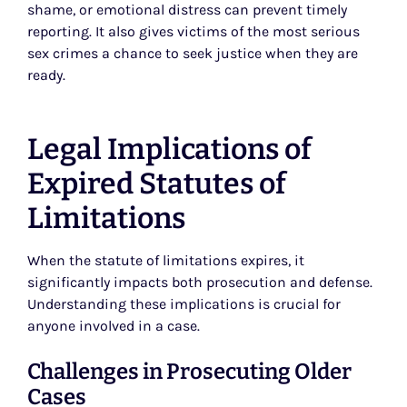
shame, or emotional distress can prevent timely
reporting. It also gives victims of the most serious
sex crimes a chance to seek justice when they are
ready.
Legal Implications of
Expired Statutes of
Limitations
When the statute of limitations expires, it
significantly impacts both prosecution and defense.
Understanding these implications is crucial for
anyone involved in a case.
Challenges in Prosecuting Older
Cases