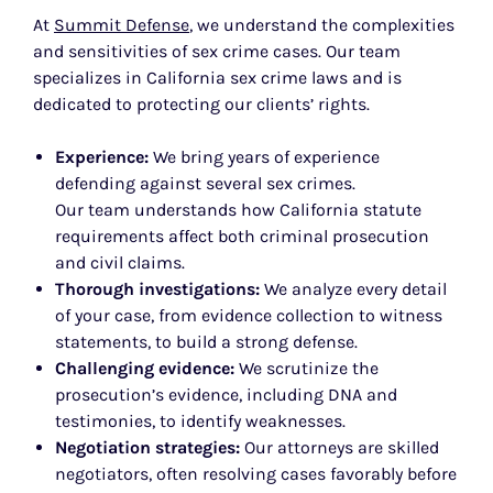
At
Summit Defense
, we understand the complexities
and sensitivities of sex crime cases. Our team
specializes in California sex crime laws and is
dedicated to protecting our clients’ rights.
Experience:
We bring years of experience
defending against several sex crimes.
Our team understands how California statute
requirements affect both criminal prosecution
and civil claims.
Thorough investigations:
We analyze every detail
of your case, from evidence collection to witness
statements, to build a strong defense.
Challenging evidence:
We scrutinize the
prosecution’s evidence, including DNA and
testimonies, to identify weaknesses.
Negotiation strategies:
Our attorneys are skilled
negotiators, often resolving cases favorably before