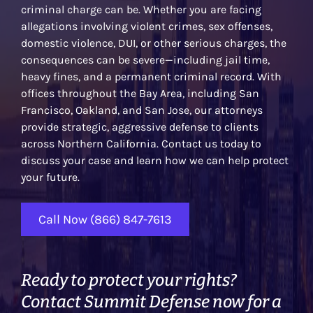
criminal charge can be. Whether you are facing
allegations involving violent crimes, sex offenses,
domestic violence, DUI, or other serious charges, the
consequences can be severe—including jail time,
heavy fines, and a permanent criminal record. With
offices throughout the Bay Area, including San
Francisco, Oakland, and San Jose, our attorneys
provide strategic, aggressive defense to clients
across Northern California. Contact us today to
discuss your case and learn how we can help protect
your future.
Call Now (866) 847-7613
Ready to protect your rights?
Contact Summit Defense now for a