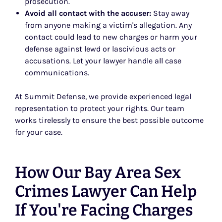
prosecution.
Avoid all contact with the accuser:
Stay away
from anyone making a victim's allegation. Any
contact could lead to new charges or harm your
defense against lewd or lascivious acts or
accusations. Let your lawyer handle all case
communications.
At Summit Defense, we provide experienced legal
representation to protect your rights. Our team
works tirelessly to ensure the best possible outcome
for your case.
How Our Bay Area Sex
Crimes Lawyer Can Help
If You're Facing Charges