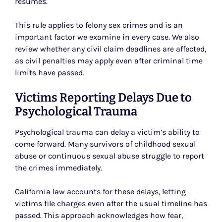
resumes.
This rule applies to felony sex crimes and is an
important factor we examine in every case. We also
review whether any civil claim deadlines are affected,
as civil penalties may apply even after criminal time
limits have passed.
Victims Reporting Delays Due to
Psychological Trauma
Psychological trauma can delay a victim’s ability to
come forward. Many survivors of childhood sexual
abuse or continuous sexual abuse struggle to report
the crimes immediately.
California law accounts for these delays, letting
victims file charges even after the usual timeline has
passed. This approach acknowledges how fear,