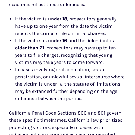
deadlines reflect those differences.
If the victim is
under 18
, prosecutors generally
have up to one year from the date the victim
reports the crime to file criminal charges.
If the victim is
under 16
and the defendant is
older than 21
, prosecutors may have up to ten
years to file charges, recognizing that young
victims may take years to come forward.
In cases involving oral copulation, sexual
penetration, or unlawful sexual intercourse where
the victim is under 16, the statute of limitations
may be extended further depending on the age
difference between the parties.
California Penal Code Sections 800 and 801 govern
these specific timeframes. California law prioritizes
protecting victims, especially in cases with
independent corroborating evidence or repeated