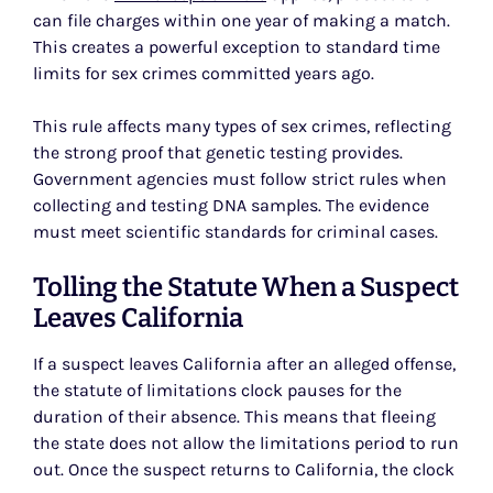
can file charges within one year of making a match.
This creates a powerful exception to standard time
limits for sex crimes committed years ago.
This rule affects many types of sex crimes, reflecting
the strong proof that genetic testing provides.
Government agencies must follow strict rules when
collecting and testing DNA samples. The evidence
must meet scientific standards for criminal cases.
Tolling the Statute When a Suspect
Leaves California
If a suspect leaves California after an alleged offense,
the statute of limitations clock pauses for the
duration of their absence. This means that fleeing
the state does not allow the limitations period to run
out. Once the suspect returns to California, the clock