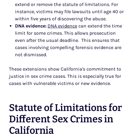
extend or remove the statute of limitations. For
instance, victims may file lawsuits until age 40 or
within five years of discovering the abuse.
DNA evidence:
DNA evidence
can extend the time
limit for some crimes. This allows prosecution
even after the usual deadline. This ensures that
cases involving compelling forensic evidence are
not dismissed.
These extensions show California's commitment to
justice in sex crime cases. This is especially true for
cases with vulnerable victims or new evidence.
Statute of Limitations for
Different Sex Crimes in
California