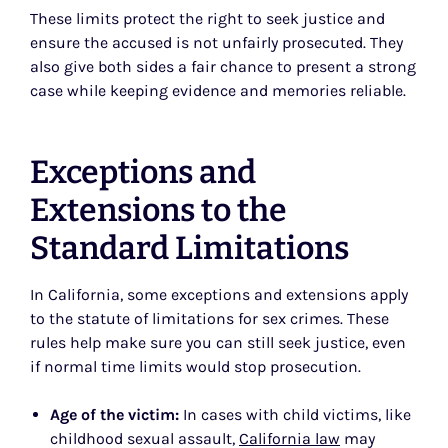
These limits protect the right to seek justice and
ensure the accused is not unfairly prosecuted. They
also give both sides a fair chance to present a strong
case while keeping evidence and memories reliable.
Exceptions and
Extensions to the
Standard Limitations
In California, some exceptions and extensions apply
to the statute of limitations for sex crimes. These
rules help make sure you can still seek justice, even
if normal time limits would stop prosecution.
Age of the victim:
In cases with child victims, like
childhood sexual assault,
California law
may