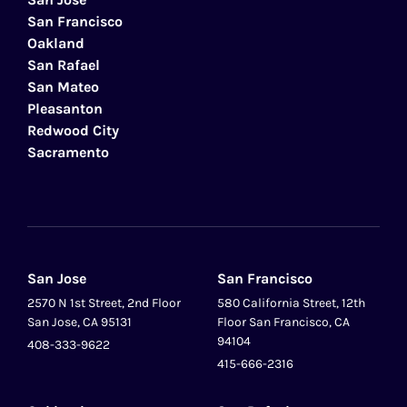
San Francisco
Oakland
San Rafael
San Mateo
Pleasanton
Redwood City
Sacramento
San Jose
San Francisco
2570 N 1st Street, 2nd Floor
580 California Street, 12th
San Jose, CA 95131
Floor San Francisco, CA
94104
408-333-9622
415-666-2316