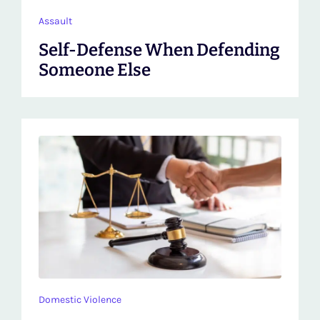
Assault
Self-Defense When Defending
Someone Else
Domestic Violence