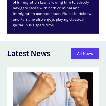
of Immigration Law, allowing him to adeptly
navigate cases with both criminal and
immigration consequences. Fluent in Hebrew
and Farsi, he also enjoys playing classical
guitar in his spare time.
Latest News
All News