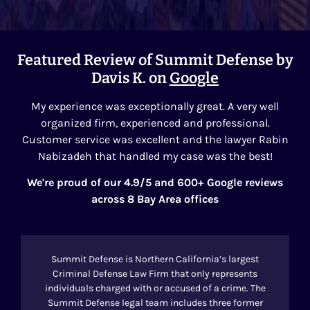
Featured Review of Summit Defense by
Davis K. on
Google
My experience was exceptionally great. A very well
organized firm, experienced and professional.
Customer service was excellent and the lawyer Rabin
Nabizadeh that handled my case was the best!
We're proud of our 4.9/5 and 600+ Google reviews
across 8 Bay Area offices
Summit Defense is Northern California’s largest
Criminal Defense Law Firm that only represents
individuals charged with or accused of a crime. The
Summit Defense legal team includes three former