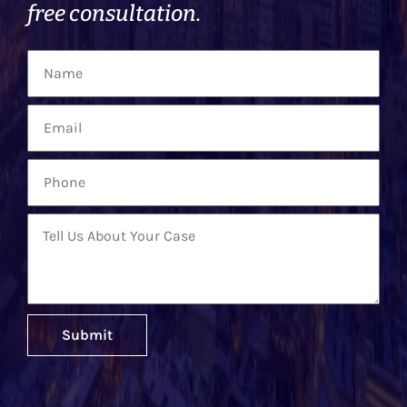
free consultation.