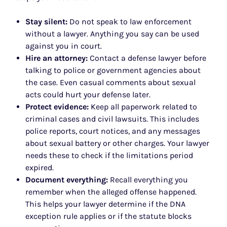
Stay silent:
Do not speak to law enforcement
without a lawyer. Anything you say can be used
against you in court.
Hire an attorney:
Contact a defense lawyer before
talking to police or government agencies about
the case. Even casual comments about sexual
acts could hurt your defense later.
Protect evidence:
Keep all paperwork related to
criminal cases and civil lawsuits. This includes
police reports, court notices, and any messages
about sexual battery or other charges. Your lawyer
needs these to check if the limitations period
expired.
Document everything:
Recall everything you
remember when the alleged offense happened.
This helps your lawyer determine if the DNA
exception rule applies or if the statute blocks