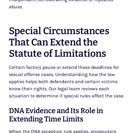
abuse.
Special Circumstances
That Can Extend the
Statute of Limitations
Certain factors pause or extend these deadlines for
sexual offense cases. Understanding how the law
applies helps both defendants and certain victims
know their rights. Our legal team reviews each
situation to determine if special rules affect the case.
DNA Evidence and Its Role in
Extending Time Limits
When the
DNA exception rule
applies, prosecutors