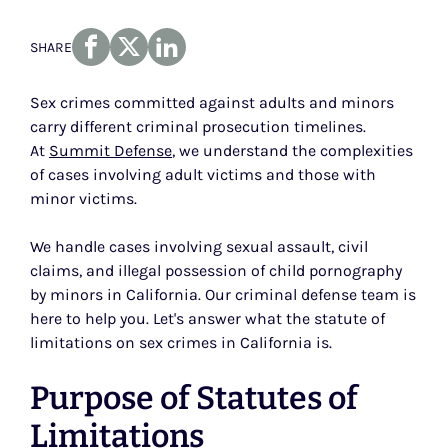
SHARE
Sex crimes committed against adults and minors
carry different criminal prosecution timelines.
At
Summit Defense
, we understand the complexities
of cases involving adult victims and those with
minor victims.
We handle cases involving sexual assault, civil
claims, and illegal possession of child pornography
by minors in California. Our criminal defense team is
here to help you. Let's answer what the statute of
limitations on sex crimes in California is.
Purpose of Statutes of
Limitations