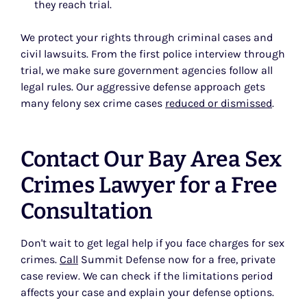
they reach trial.
We protect your rights through criminal cases and
civil lawsuits. From the first police interview through
trial, we make sure government agencies follow all
legal rules. Our aggressive defense approach gets
many felony sex crime cases
reduced or dismissed
.
Contact Our Bay Area Sex
Crimes Lawyer for a Free
Consultation
Don't wait to get legal help if you face charges for sex
crimes.
Call
Summit Defense now for a free, private
case review. We can check if the limitations period
affects your case and explain your defense options.