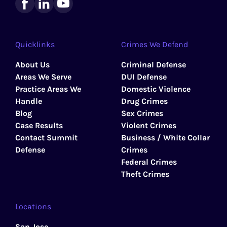
Quicklinks
Crimes We Defend
About Us
Criminal Defense
Areas We Serve
DUI Defense
Practice Areas We
Domestic Violence
Handle
Drug Crimes
Blog
Sex Crimes
Case Results
Violent Crimes
Contact Summit
Business / White Collar
Defense
Crimes
Federal Crimes
Theft Crimes
Locations
San Jose