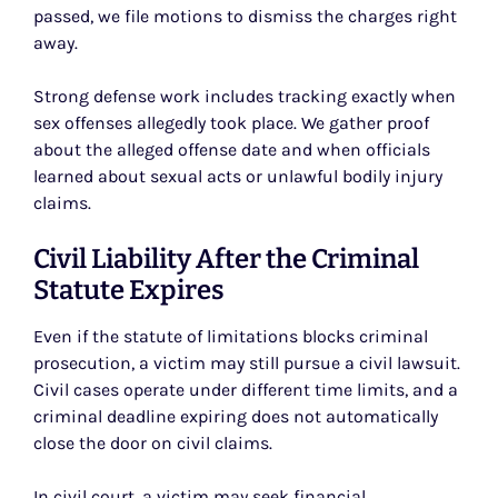
passed, we file motions to dismiss the charges right
away.
Strong defense work includes tracking exactly when
sex offenses allegedly took place. We gather proof
about the alleged offense date and when officials
learned about sexual acts or unlawful bodily injury
claims.
Civil Liability After the Criminal
Statute Expires
Even if the statute of limitations blocks criminal
prosecution, a victim may still pursue a civil lawsuit.
Civil cases operate under different time limits, and a
criminal deadline expiring does not automatically
close the door on civil claims.
In civil court, a victim may seek financial