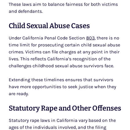
These laws aim to balance fairness for both victims
and defendants.
Child Sexual Abuse Cases
Under California Penal Code Section
803
, there is no
time limit for prosecuting certain child sexual abuse
crimes. Victims can file charges at any point in their
lives. This reflects California’s recognition of the
challenges childhood sexual abuse survivors face.
Extending these timelines ensures that survivors
have more opportunities to seek justice when they
are ready.
Statutory Rape and Other Offenses
Statutory rape laws in California vary based on the
ages of the individuals involved, and the filing