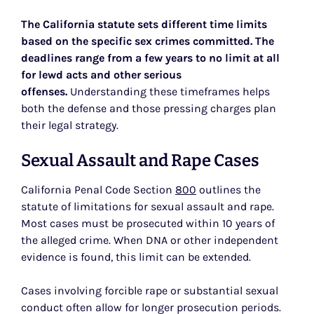
The California statute sets different time limits
based on the specific sex crimes committed. The
deadlines range from a few years to no limit at all
for lewd acts and other serious
offenses.
Understanding these timeframes helps
both the defense and those pressing charges plan
their legal strategy.
Sexual Assault and Rape Cases
California Penal Code Section
800
outlines the
statute of limitations for sexual assault and rape.
Most cases must be prosecuted within 10 years of
the alleged crime. When DNA or other independent
evidence is found, this limit can be extended.
Cases involving forcible rape or substantial sexual
conduct often allow for longer prosecution periods.