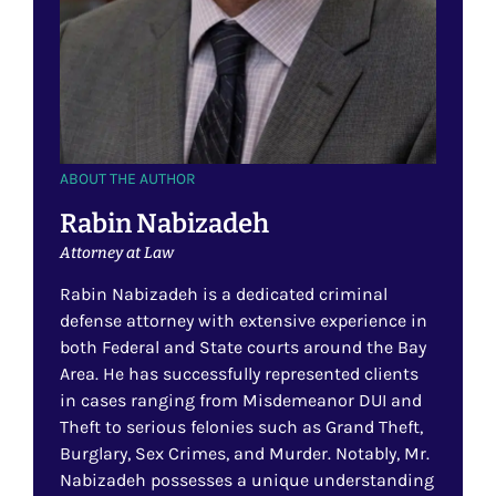
ABOUT THE AUTHOR
Rabin Nabizadeh
Attorney at Law
Rabin Nabizadeh is a dedicated criminal
defense attorney with extensive experience in
both Federal and State courts around the Bay
Area. He has successfully represented clients
in cases ranging from Misdemeanor DUI and
Theft to serious felonies such as Grand Theft,
Burglary, Sex Crimes, and Murder. Notably, Mr.
Nabizadeh possesses a unique understanding