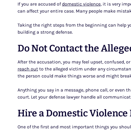
If you are accused of
domestic violence
, it is very i
can affect your entire case. Many people make mistake
Taking the right steps from the beginning can help you
building a strong defense.
Do Not Contact the Allege
After the accusation, you may feel upset, confused, o
reach out
to the alleged victim under any circumstanc
the person could make things worse and might break a
Anything you say in a message, phone call, or even 
court. Let your defense lawyer handle all communicati
Hire a Domestic Violence
One of the first and most important things you shoul