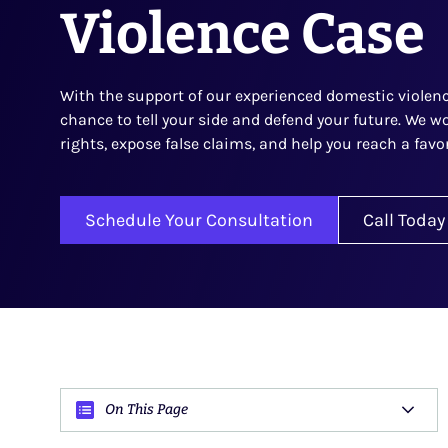
Violence Case
With the support of our experienced domestic violence
chance to tell your side and defend your future. We wo
rights, expose false claims, and help you reach a fav
Schedule Your Consultation
Call Today
On This Page