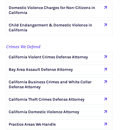
Domestic Violence Charges for Non-Citizens in
California
Child Endangerment & Domestic Violence in
California
Crimes We Defend
California Violent Crimes Defense Attorney
Bay Area Assault Defense Attorney
California Business Crimes and White Collar
Defense Attorney
California Theft Crimes Defense Attorney
California Domestic Violence Attorney
Practice Areas We Handle