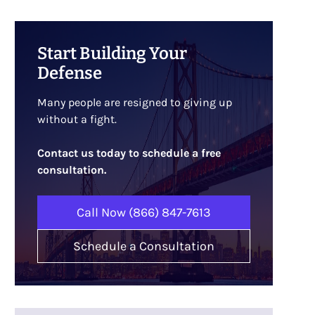
Start Building Your
Defense
Many people are resigned to giving up
without a fight.
Contact us today to schedule a free
consultation.
Call Now (866) 847-7613
Schedule a Consultation