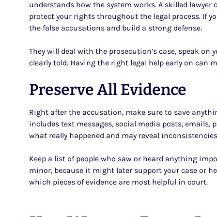
understands how the system works. A skilled lawyer ca
protect your rights throughout the legal process. If yo
the false accusations and build a strong defense.
They will deal with the prosecution’s case, speak on y
clearly told. Having the right legal help early on can
Preserve All Evidence
Right after the accusation, make sure to save anythi
includes text messages, social media posts, emails, p
what really happened and may reveal inconsistencies
Keep a list of people who saw or heard anything impor
minor, because it might later support your case or he
which pieces of evidence are most helpful in court.