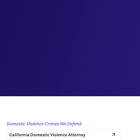
Domestic Violence Crimes We Defend
California Domestic Violence Attorney