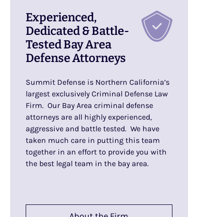
Experienced,
Dedicated & Battle-
Tested Bay Area
Defense Attorneys
Summit Defense is Northern California’s
largest exclusively Criminal Defense Law
Firm. Our Bay Area criminal defense
attorneys are all highly experienced,
aggressive and battle tested. We have
taken much care in putting this team
together in an effort to provide you with
the best legal team in the bay area.
About the Firm