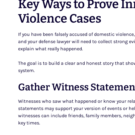
Key Ways to Prove I
Violence Cases
If you have been falsely accused of domestic violence
and your defense lawyer will need to collect strong ev
explain what really happened.
The goal is to build a clear and honest story that sho
system.
Gather Witness Statemen
Witnesses who saw what happened or know your relati
statements may support your version of events or hel
witnesses can include friends, family members, neig
key times.