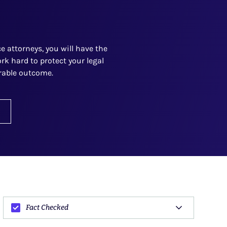
 attorneys, you will have the
rk hard to protect your legal
orable outcome.
Fact Checked