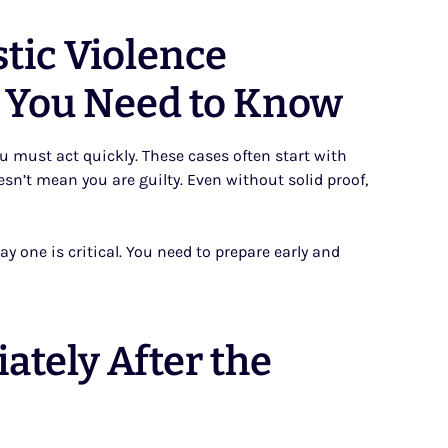
tic Violence
 You Need to Know
ou must act quickly. These cases often start with
esn’t mean you are guilty. Even without solid proof,
y one is critical. You need to prepare early and
ately After the