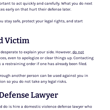
mportant to act quickly and carefully. What you do next
s early on that hurt their defense later.
 stay safe, protect your legal rights, and start
d Victim
r desperate to explain your side. However,
do not
es, even to apologize or clear things up. Contacting
 restraining order if one has already been filed.
through another person can be used against you in
on so you do not take any legal risks.
 Defense Lawyer
d do is hire a domestic violence defense lawyer who