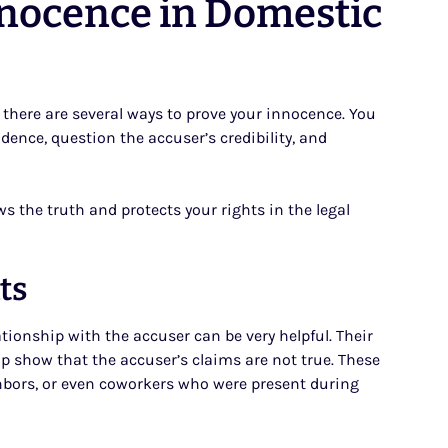
nnocence in Domestic
, there are several ways to prove your innocence. You
idence, question the accuser’s credibility, and
ws the truth and protects your rights in the legal
ts
onship with the accuser can be very helpful. Their
p show that the accuser’s claims are not true. These
hbors, or even coworkers who were present during