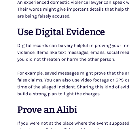
An experienced domestic violence lawyer can speak wi
Their words might give important details that help th
are being falsely accused.
Use Digital Evidence
Digital records can be very helpful in proving your in
violence. Items like text messages, emails, social m
you did not threaten or harm the other person.
For example, saved messages might prove that the 
false claims. You can also use video footage or GPS 
time of the alleged incident. Sharing this kind of evi
build a strong plan to fight the charges.
Prove an Alibi
If you were not at the place where the event suppose