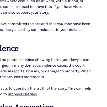
omewhere else, such as at work, with a friend, or
 can all be used to prove this. If you have video
can also support your story.
t have committed the act and that you may have been
our lawyer so they can include it in your defense
idence
and no photos or video showing harm, your lawyer can
arges. In many domestic violence cases, the court
edical reports, bruises, or damage to property. When
t the accuser’s statements.
acts to question the truth of the story. This can help
ad to
dropped charges
.