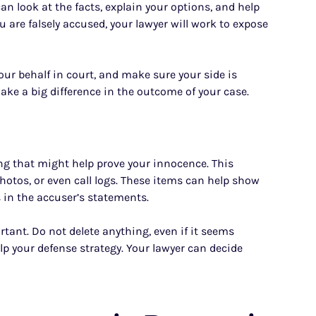
n look at the facts, explain your options, and help
u are falsely accused, your lawyer will work to expose
our behalf in court, and make sure your side is
 make a big difference in the outcome of your case.
ng that might help prove your innocence. This
hotos, or even call logs. These items can help show
 in the accuser’s statements.
tant. Do not delete anything, even if it seems
lp your defense strategy. Your lawyer can decide