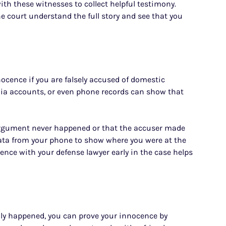
th these witnesses to collect helpful testimony.
e court understand the full story and see that you
nocence if you are falsely accused of domestic
edia accounts, or even phone records can show that
argument never happened or that the accuser made
data from your phone to show where you were at the
dence with your defense lawyer early in the case helps
dly happened, you can prove your innocence by