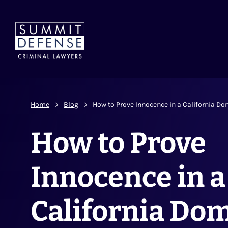
Home
Blog
How to Prove Innocence in a California Do
How to Prove
Innocence in a
California Dom