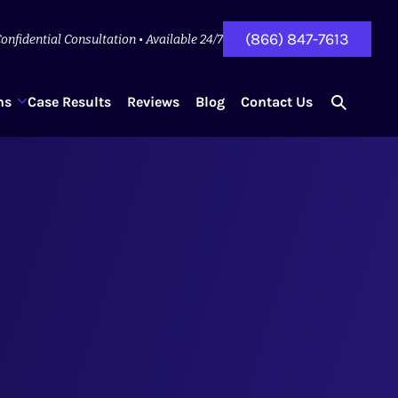
(866) 847-7613
onfidential Consultation • Available 24/7
ns
Case Results
Reviews
Blog
Contact Us
search
for...