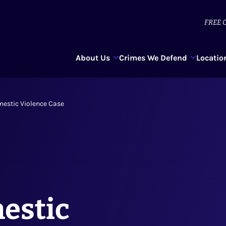
FREE
C
About Us
Crimes We Defend
Locatio
mestic Violence Case
estic