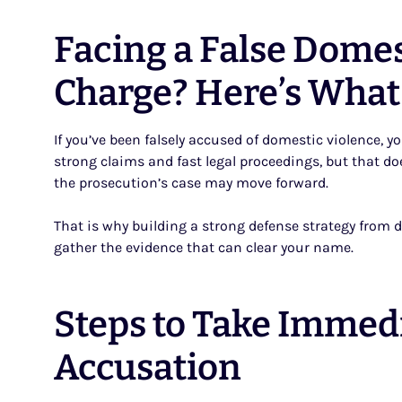
Facing a False Domes
Charge? Here’s What
If you’ve been falsely accused of domestic violence, y
strong claims and fast legal proceedings, but that do
the prosecution’s case may move forward.
That is why building a strong defense strategy from da
gather the evidence that can clear your name.
Steps to Take Immedi
Accusation