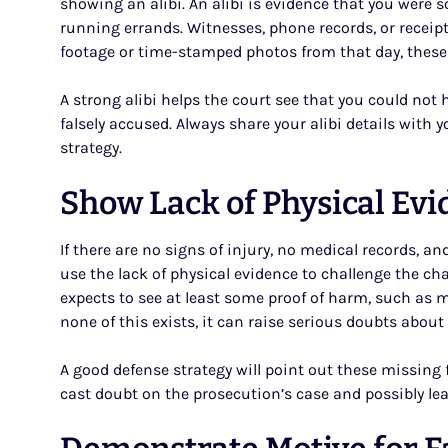
showing an alibi. An alibi is evidence that you were s
running errands. Witnesses, phone records, or receipts
footage or time-stamped photos from that day, these 
A strong alibi helps the court see that you could no
falsely accused. Always share your alibi details with y
strategy.
Show Lack of Physical Ev
If there are no signs of injury, no medical records, 
use the lack of physical evidence to challenge the ch
expects to see at least some proof of harm, such as m
none of this exists, it can raise serious doubts abou
A good defense strategy will point out these missing f
cast doubt on the prosecution’s case and possibly le