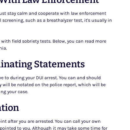
u must stay calm and cooperate with law enforcement
l screening, such as a breathalyzer test, it's usually in
with field sobriety tests. Below, you can read more
nia.
minating Statements
e to during your DUI arrest. You can and should
 will be notated on the police report, which will be
ing your case.
ation
int after you are arrested. You can call your own
 appointed to you. Although it may take some time for