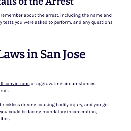
ils of the Arrest
ou remember about the arrest, including the name and
ety tests you were asked to perform, and any questions
aws in San Jose
UI convictions
or aggravating circumstances
imit.
 reckless driving causing bodily injury, and you get
, you could be facing mandatory incarceration,
lties.