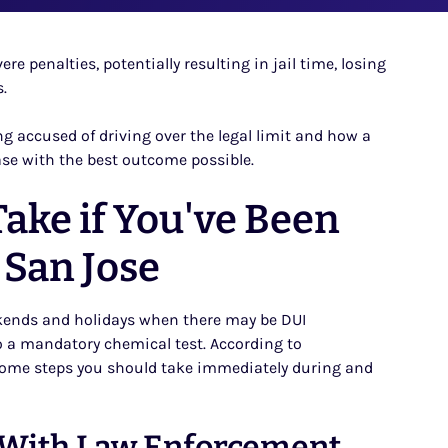
re penalties, potentially resulting in jail time, losing
.
ing accused of driving over the legal limit and how a
ase with the best outcome possible.
ake if You've Been
 San Jose
kends and holidays when there may be DUI
o a mandatory chemical test. According to
 some steps you should take immediately during and
 With Law Enforcement