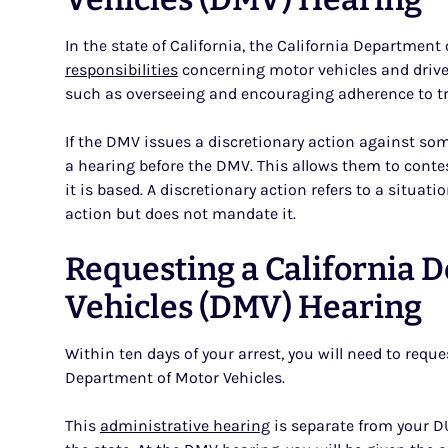
In the state of California, the California Departme
responsibilities
concerning motor vehicles and drive
such as overseeing and encouraging adherence to tra
If the DMV issues a discretionary action against som
a hearing before the DMV. This allows them to cont
it is based. A discretionary action refers to a situa
action but does not mandate it.
Requesting a California 
Vehicles (DMV) Hearing
Within ten days of your arrest, you will need to reque
Department of Motor Vehicles.
This
administrative hearing
is separate from your D