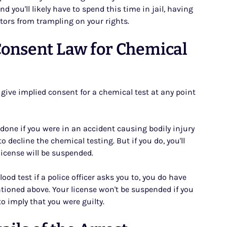
nd you'll likely have to spend this time in jail, having
tors from trampling on your rights.
Consent Law for Chemical
u give implied consent for a chemical test at any point
e done if you were in an accident causing bodily injury
 decline the chemical testing. But if you do, you'll
license will be suspended.
ood test if a police officer asks you to, you do have
entioned above. Your license won't be suspended if you
to imply that you were guilty.