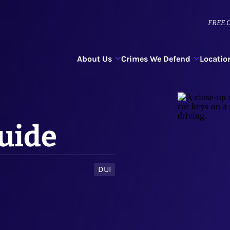
FREE
C
About Us
Crimes We Defend
Locatio
Guide
DUI