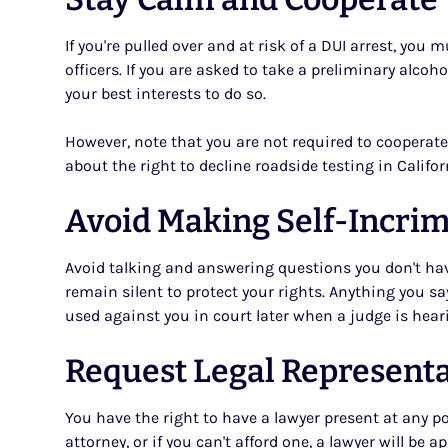
If you're pulled over and at risk of a DUI arrest, yo
officers. If you are asked to take a preliminary alcoho
your best interests to do so.
However, note that you are not required to cooperate 
about the right to decline roadside testing in Califor
Avoid Making Self-Incri
Avoid talking and answering questions you don't hav
remain silent to protect your rights. Anything you say
used against you in court later when a judge is hear
Request Legal Represent
You have the right to have a lawyer present at any po
attorney, or if you can't afford one, a lawyer will be