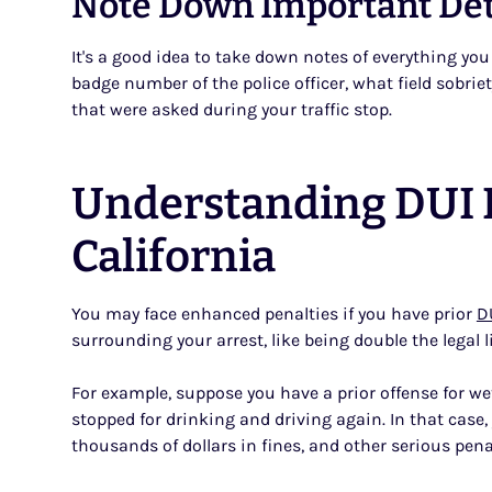
Note Down Important Deta
It's a good idea to take down notes of everything y
badge number of the police officer, what field sobri
that were asked during your traffic stop.
Understanding DUI L
California
You may face enhanced penalties if you have prior
D
surrounding your arrest, like being double the legal l
For example, suppose you have a prior offense for wet
stopped for drinking and driving again. In that case
thousands of dollars in fines, and other serious pena