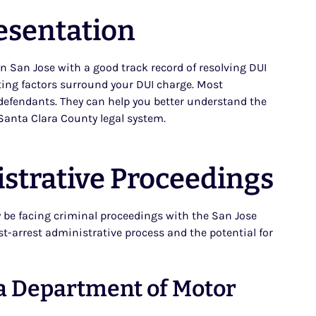
esentation
in San Jose with a good track record of resolving DUI
ating factors surround your DUI charge. Most
e defendants. They can help you better understand the
Santa Clara County legal system.
strative Proceedings
ly be facing criminal proceedings with the San Jose
ost-arrest administrative process and the potential for
ia Department of Motor