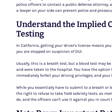
police officers to contact a public defense attorney, a
a lawyer on your side can prevent police and prosecu
Understand the Implied 
Testing
In California, getting your driver's license means yo
you are stopped on suspicion of DUI.
Usually, this is a breath test, but a blood test may b
and were taken to the hospital. You have the option to
immediately forfeit your driving privileges, and your 
While you essentially have to submit to a breath or bl
the right to refuse to take field sobriety tests, as m
do, and the officers can't use it against you in court 