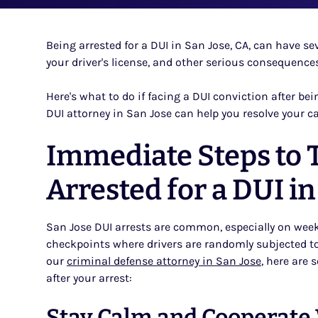
Being arrested for a DUI in San Jose, CA, can have seve
your driver's license, and other serious consequences
Here's what to do if facing a DUI conviction after be
DUI attorney in San Jose can help you resolve your c
Immediate Steps to T
Arrested for a DUI in
San Jose DUI arrests are common, especially on wee
checkpoints where drivers are randomly subjected t
our
criminal defense attorney in San Jose
, here are
after your arrest:
Stay Calm and Cooperate