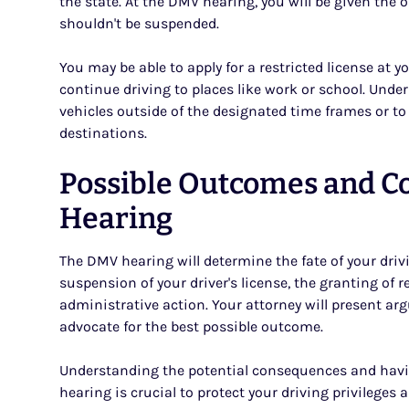
the state. At the DMV hearing, you will be given the 
shouldn't be suspended.
You may be able to apply for a restricted license at 
continue driving to places like work or school. Under 
vehicles outside of the designated time frames or to o
destinations.
Possible Outcomes and C
Hearing
The DMV hearing will determine the fate of your driv
suspension of your driver's license, the granting of re
administrative action. Your attorney will present a
advocate for the best possible outcome.
Understanding the potential consequences and havin
hearing is crucial to protect your driving privileges 