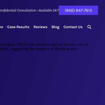
(866) 847-7613
onfidential Consultation • Available 24/7
ns
Case Results
Reviews
Blog
Contact Us
search
for...