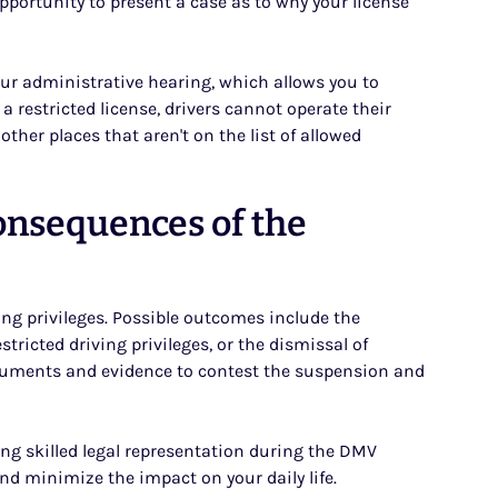
opportunity to present a case as to why your license
your administrative hearing, which allows you to
a restricted license, drivers cannot operate their
ther places that aren't on the list of allowed
onsequences of the
ing privileges. Possible outcomes include the
stricted driving privileges, or the dismissal of
rguments and evidence to contest the suspension and
g skilled legal representation during the DMV
and minimize the impact on your daily life.