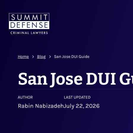
Home
Blog
San Jose DUI Guide
San Jose DUI 
AUTHOR
LAST UPDATED
Rabin Nabizadeh
July 22, 2026