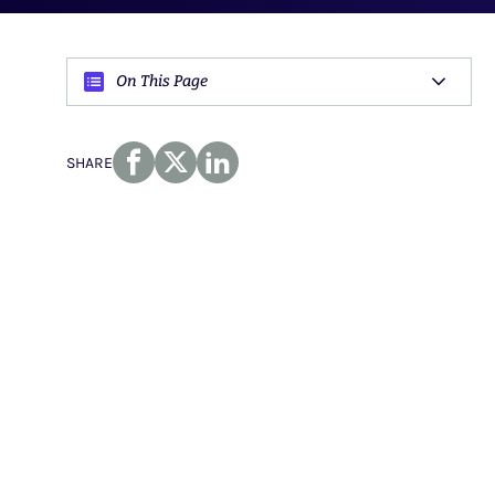
On This Page
SHARE