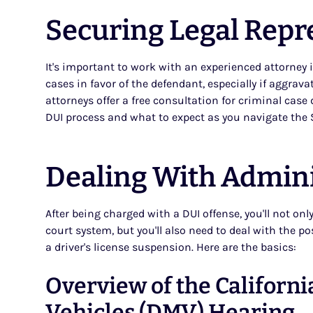
Securing Legal Repr
It's important to work with an experienced attorney 
cases in favor of the defendant, especially if aggrav
attorneys offer a free consultation for criminal cas
DUI process and what to expect as you navigate the 
Dealing With Admini
After being charged with a DUI offense, you'll not on
court system, but you'll also need to deal with the p
a driver's license suspension. Here are the basics:
Overview of the Californ
Vehicles (DMV) Hearing