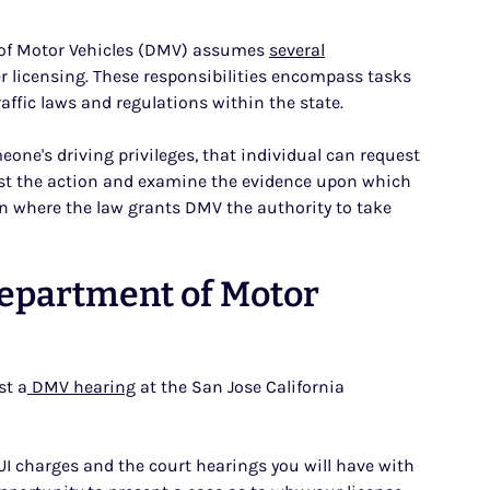
nt of Motor Vehicles (DMV) assumes
several
r licensing. These responsibilities encompass tasks
ffic laws and regulations within the state.
eone's driving privileges, that individual can request
est the action and examine the evidence upon which
tion where the law grants DMV the authority to take
Department of Motor
st a
DMV hearing
at the San Jose California
UI charges and the court hearings you will have with